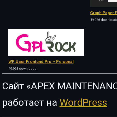
Graph Paper P
49,976 download
WP User Frontend Pro – Personal
49,963 downloads
Сайт «APEX MAINTENANC
работает на
WordPress