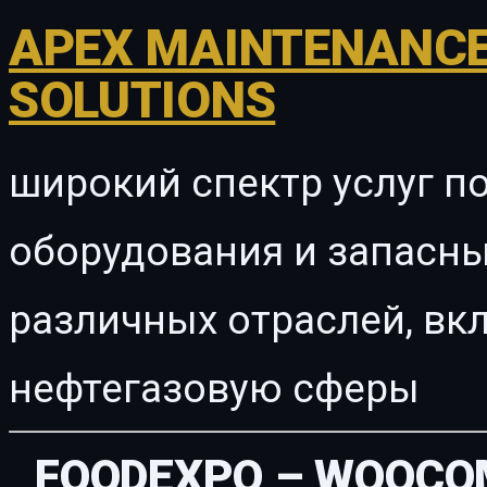
APEX MAINTENANCE
SOLUTIONS
широкий спектр услуг п
оборудования и запасны
различных отраслей, в
нефтегазовую сферы
FOODEXPO – WOOCO