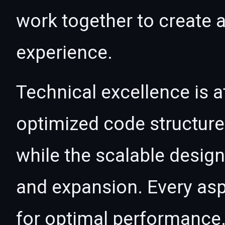
work together to create 
experience.
Technical excellence is at
optimized code structur
while the scalable desig
and expansion. Every asp
for optimal performance