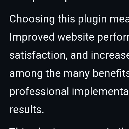
Choosing this plugin mea
Improved website perfo
satisfaction, and increas
among the many benefits 
professional implementa
results.