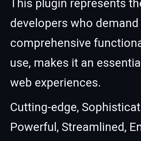
This plugin represents th
developers who demand e
comprehensive functional
use, makes it an essentia
web experiences.
Cutting-edge, Sophisticat
Powerful, Streamlined, E