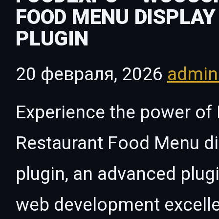
FOOD MENU DISPLAY
PLUGIN
20 февраля, 2026
admi
Experience the power 
Restaurant Food Menu di
plugin, an advanced plug
web development excelle