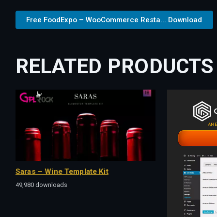
Free FoodExpo – WooCommerce Resta... Download
RELATED PRODUCTS
Saras – Wine Template Kit
49,980 downloads