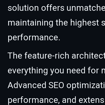
solution offers unmatche
maintaining the highest s
performance.
The feature-rich architec
everything you need for
Advanced SEO optimizatio
performance, and extensi