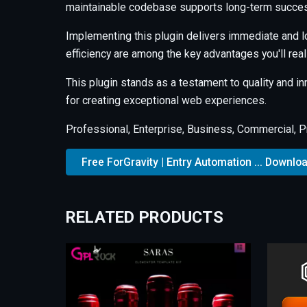
maintainable codebase supports long-term succes
Implementing this plugin delivers immediate and 
efficiency are among the key advantages you'll real
This plugin stands as a testament to quality and i
for creating exceptional web experiences.
Professional, Enterprise, Business, Commercial, 
Free ForGravity | Entry Automation ... Downlo
RELATED PRODUCTS