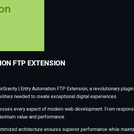
ION FTP EXTENSION
avity | Entry Automation FTP Extension, a revolutionary plugin th
ilities needed to create exceptional digital experiences.
resses every aspect of modern web development. From responsiv
maximum value and performance.
ptimized architecture ensures superior performance while maintain