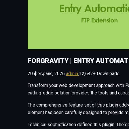
FORGRAVITY | ENTRY AUTOMAT
20 февраля, 2026
admin
12,642+ Downloads
Transform your web development approach with ForGr
cutting-edge solution provides the tools and capab
The comprehensive feature set of this plugin add
element has been carefully designed to provide 
Technical sophistication defines this plugin. The o