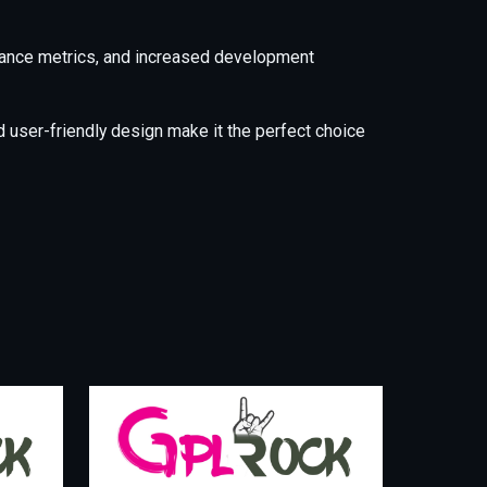
mance metrics, and increased development
 user-friendly design make it the perfect choice