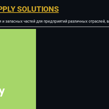
PPLY SOLUTIONS
ия и запасных частей для предприятий различных отрасле