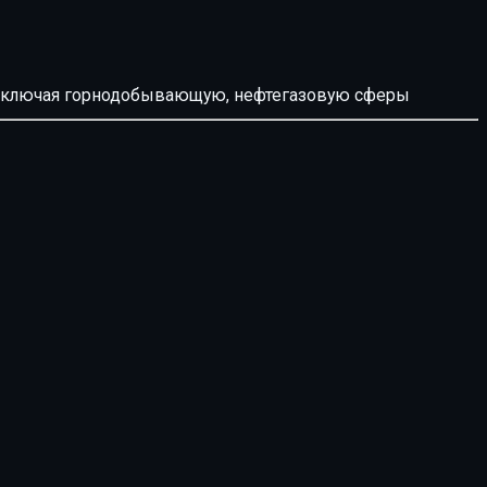
й, включая горнодобывающую, нефтегазовую сферы