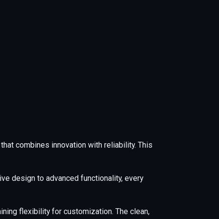
at combines innovation with reliability. This
e design to advanced functionality, every
ing flexibility for customization. The clean,