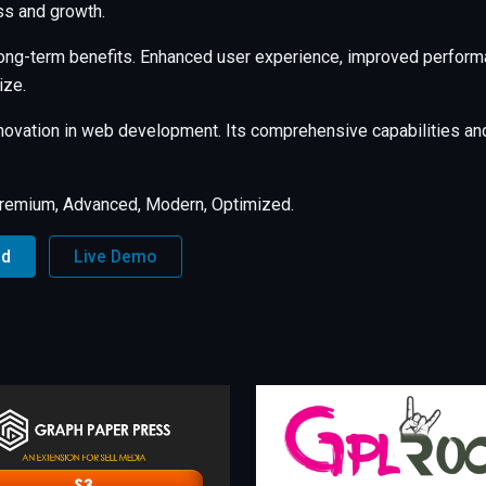
s and growth.
long-term benefits. Enhanced user experience, improved perfor
ize.
nnovation in web development. Its comprehensive capabilities and
Premium, Advanced, Modern, Optimized.
ad
Live Demo