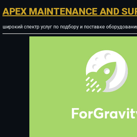
APEX MAINTENANCE AND SU
широкий спектр услуг по подбору и поставке оборудован