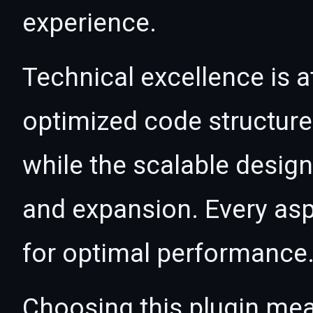
experience.
Technical excellence is at
optimized code structur
while the scalable desig
and expansion. Every asp
for optimal performance
Choosing this plugin mea