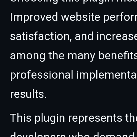
Improved website perfo
satisfaction, and increas
among the many benefits 
professional implementa
results.
This plugin represents th