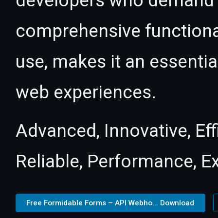
developers who demand e
comprehensive functional
use, makes it an essentia
web experiences.
Advanced, Innovative, Effi
Reliable, Performance, E
Free Formidable Forms – API Webho... Download