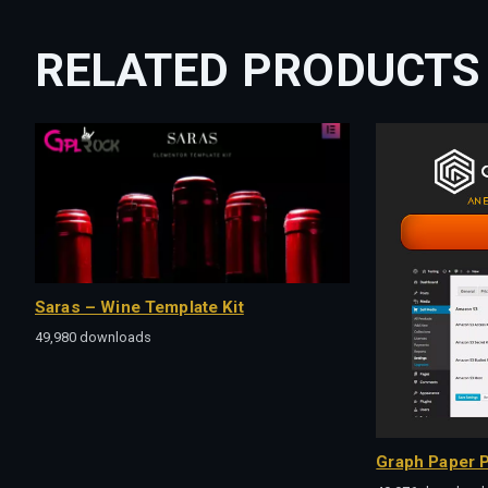
RELATED PRODUCTS
Saras – Wine Template Kit
49,980 downloads
Graph Paper P