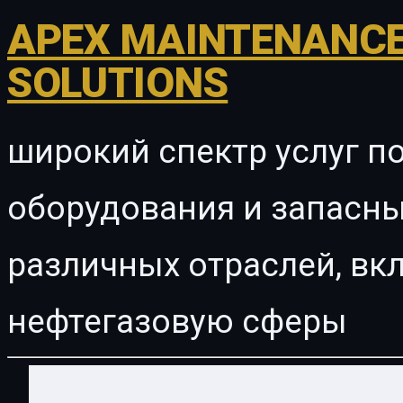
APEX MAINTENANCE
SOLUTIONS
широкий спектр услуг п
оборудования и запасны
различных отраслей, в
нефтегазовую сферы