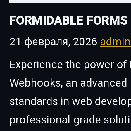
FORMIDABLE FORMS 
21 февраля, 2026
admi
Experience the power of
Webhooks, an advanced p
standards in web develo
professional-grade solut