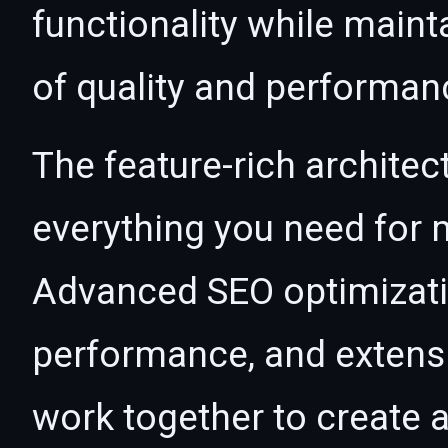
functionality while maint
of quality and performan
The feature-rich architec
everything you need for
Advanced SEO optimizatio
performance, and extensi
work together to create 