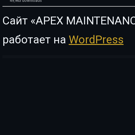
49,963 downloads
Сайт «APEX MAINTENANC
работает на
WordPress
WordPress Vault
Payment Addon for UserPro
Payna - Clean, Minimal WooCommerce Theme
Payna – Minimal WooCommerce Theme
PayPal Button – PayPal plugin for