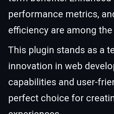
performance metrics, an
efficiency are among the 
This plugin stands as a t
innovation in web devel
capabilities and user-fri
perfect choice for creat