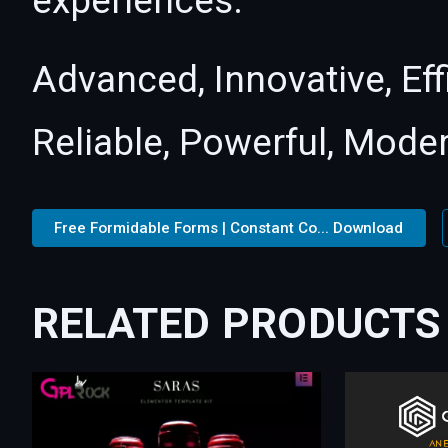
experiences.
Advanced, Innovative, Effi
Reliable, Powerful, Mode
Free Formidable Forms | Constant Co... Download
RELATED PRODUCTS