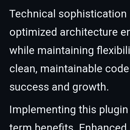
Technical sophistication 
optimized architecture 
while maintaining flexibil
clean, maintainable cod
success and growth.
Implementing this plugin
term benefits. Enhanced