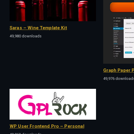
Saras – Wine Template Kit
49,980 downloads
Graph Paper P
49,976 download
WP User Frontend Pro – Personal