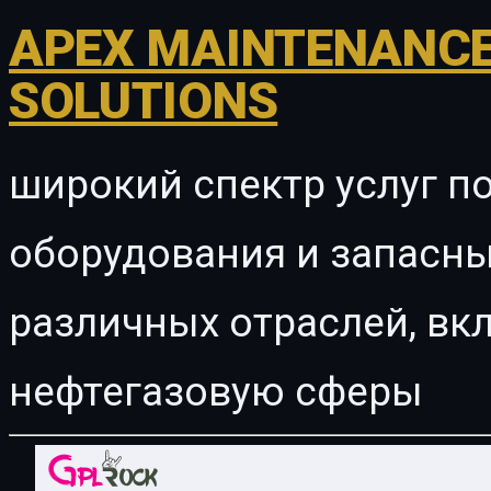
APEX MAINTENANCE
SOLUTIONS
широкий спектр услуг п
оборудования и запасны
различных отраслей, в
нефтегазовую сферы