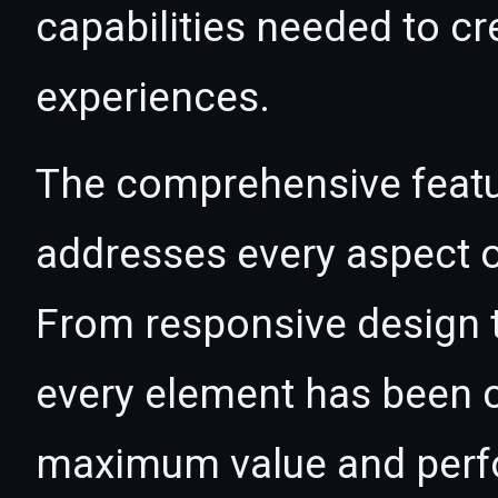
capabilities needed to cr
experiences.
The comprehensive featur
addresses every aspect
From responsive design t
every element has been c
maximum value and per