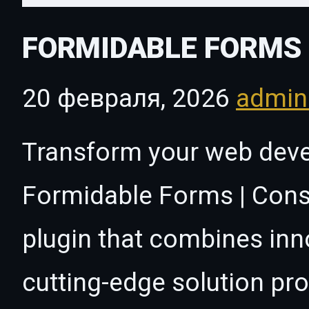
FORMIDABLE FORMS 
20 февраля, 2026
admi
Transform your web dev
Formidable Forms | Const
plugin that combines innov
cutting-edge solution pro