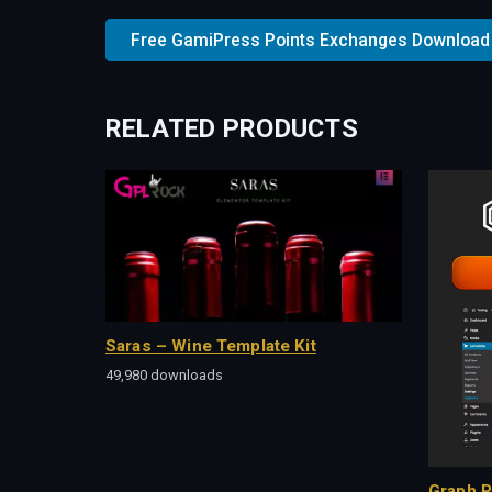
Free GamiPress Points Exchanges Download
RELATED PRODUCTS
Saras – Wine Template Kit
49,980 downloads
Graph P