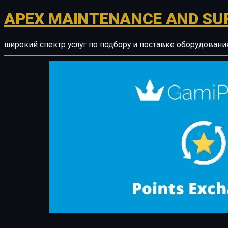
APEX MAINTENANCE AND SU
широкий спектр услуг по подбору и поставке оборудован