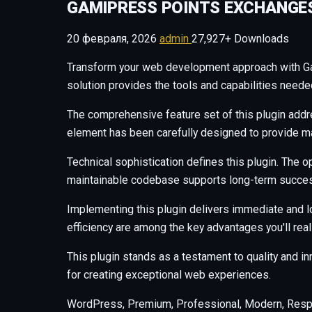
GAMIPRESS POINTS EXCHANGE
20 февраля, 2026
admin
27,927+ Downloads
Transform your web development approach with Gami
solution provides the tools and capabilities neede
The comprehensive feature set of this plugin add
element has been carefully designed to provide 
Technical sophistication defines this plugin. The o
maintainable codebase supports long-term succes
Implementing this plugin delivers immediate and 
efficiency are among the key advantages you'll real
This plugin stands as a testament to quality and i
for creating exceptional web experiences.
WordPress, Premium, Professional, Modern, Respo