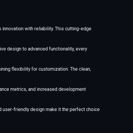
novation with reliability. This cutting-edge
e design to advanced functionality, every
ing flexibility for customization. The clean,
mance metrics, and increased development
 user-friendly design make it the perfect choice