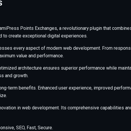
S
Press Points Exchanges, a revolutionary plugin that combines in
d to create exceptional digital experiences.
resses every aspect of modern web development. From responsiv
maximum value and performance.
ptimized architecture ensures superior performance while maintain
s and growth.
long-term benefits. Enhanced user experience, improved perfor
ize.
nnovation in web development. Its comprehensive capabilities and
nsive, SEO, Fast, Secure.