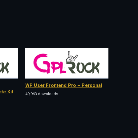
WP User Frontend Pro – Personal
te Kit
49,963 downloads