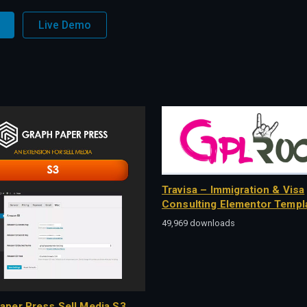
Live Demo
Travisa – Immigration & Visa
Consulting Elementor Templa
49,969 downloads
aper Press Sell Media S3