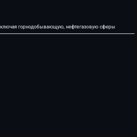
й, включая горнодобывающую, нефтегазовую сферы