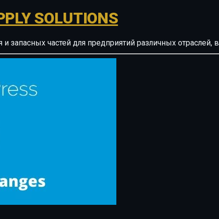
PPLY SOLUTIONS
ия и запасных частей для предприятий различных отрасле