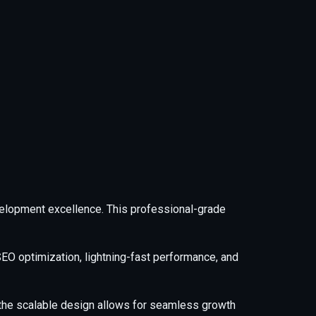
elopment excellence. This professional-grade
EO optimization, lightning-fast performance, and
e the scalable design allows for seamless growth