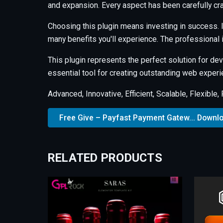
and expansion. Every aspect has been carefully cr
Choosing this plugin means investing in success.
many benefits you'll experience. The professional
This plugin represents the perfect solution for d
essential tool for creating outstanding web experi
Advanced, Innovative, Efficient, Scalable, Flexible
Free Give – Payfast Payment Gatew... Downl
RELATED PRODUCTS