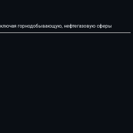
й, включая горнодобывающую, нефтегазовую сферы