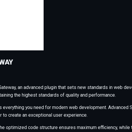
EWAY
ateway, an advanced plugin that sets new standards in web dev
taining the highest standards of quality and performance.
ides everything you need for modern web development. Advanced S
r to create an exceptional user experience.
n. The optimized code structure ensures maximum efficiency, whil