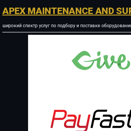
APEX MAINTENANCE AND SU
широкий спектр услуг по подбору и поставке оборудован