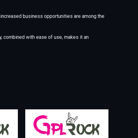
 increased business opportunities are among the
y, combined with ease of use, makes it an