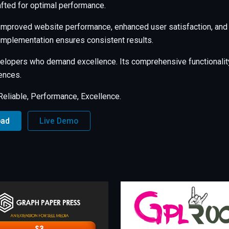
afted for optimal performance.
 Improved website performance, enhanced user satisfaction, and
 implementation ensures consistent results.
evelopers who demand excellence. Its comprehensive functionalit
ences.
, Reliable, Performance, Excellence.
oad
Live Demo