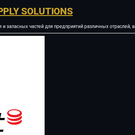
PPLY SOLUTIONS
ия и запасных частей для предприятий различных отрасле