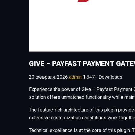
GIVE – PAYFAST PAYMENT GAT
20 февраля, 2026
admin
1,847+ Downloads
Experience the power of Give – Payfast Payment G
solution offers unmatched functionality while main
The feature-rich architecture of this plugin prov
extensive customization capabilities work togethe
Technical excellence is at the core of this plugi