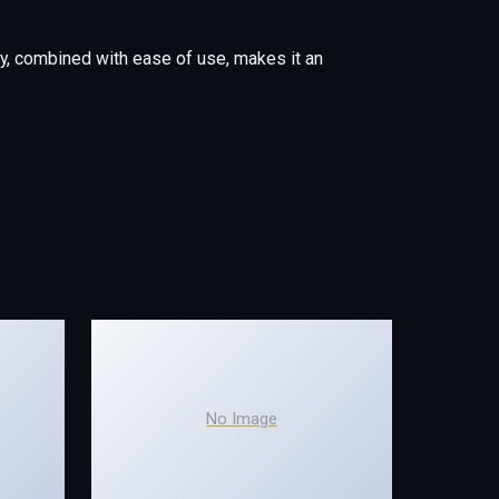
y, combined with ease of use, makes it an
No Image