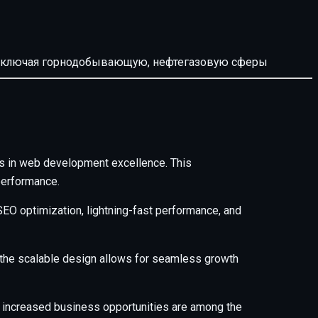
й, включая горнодобывающую, нефтегазовую сферы
s in web development excellence. This
performance.
EO optimization, lightning-fast performance, and
e the scalable design allows for seamless growth
 increased business opportunities are among the