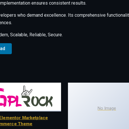
 implementation ensures consistent results.
velopers who demand excellence. Its comprehensive functionalit
ences.
rn, Scalable, Reliable, Secure.
oad
No Image
Elementor Marketplace
mmerce Theme