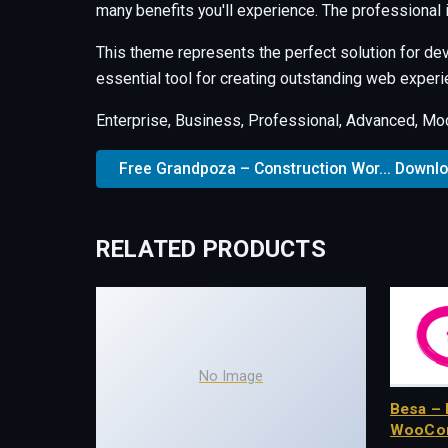
many benefits you'll experience. The professional
This theme represents the perfect solution for de
essential tool for creating outstanding web experi
Enterprise, Business, Professional, Advanced, Mode
Free Grandpoza – Construction Wor... Downl
RELATED PRODUCTS
No Image
Besa – 
WooCo