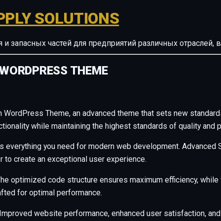
PPLY SOLUTIONS
ия и запасных частей для предприятий различных отрасле
 WORDPRESS THEME
n WordPress Theme, an advanced theme that sets new standard
ionality while maintaining the highest standards of quality and 
des everything you need for modern web development. Advanced S
r to create an exceptional user experience.
. The optimized code structure ensures maximum efficiency, whil
afted for optimal performance.
Improved website performance, enhanced user satisfaction, and