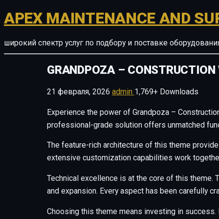
APEX MAINTENANCE AND SU
широкий спектр услуг по подбору и поставке оборудован
GRANDPOZA – CONSTRUCTION
21 февраля, 2026
admin
1,769+ Downloads
Experience the power of Grandpoza – Constructio
professional-grade solution offers unmatched funct
The feature-rich architecture of this theme provi
extensive customization capabilities work togethe
Technical excellence is at the core of this theme
and expansion. Every aspect has been carefully cr
Choosing this theme means investing in success. 