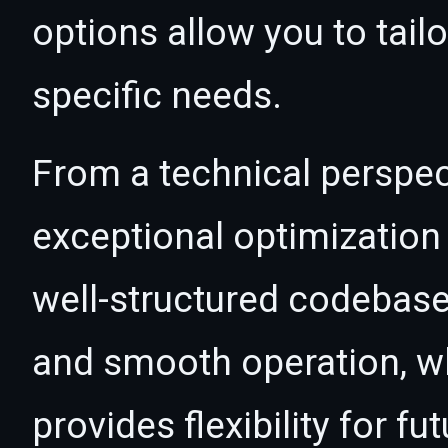
options allow you to tail
specific needs.
From a technical perspec
exceptional optimization 
well-structured codebase
and smooth operation, wh
provides flexibility for 