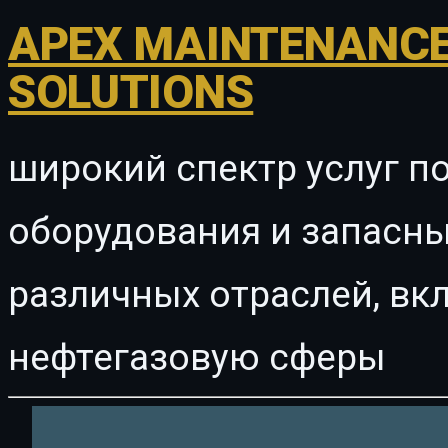
APEX MAINTENANCE
SOLUTIONS
широкий спектр услуг п
оборудования и запасны
различных отраслей, в
нефтегазовую сферы