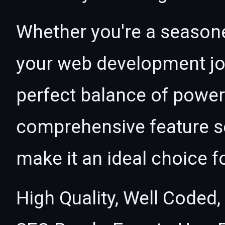
Whether you're a seasone
your web development jour
perfect balance of power 
comprehensive feature se
make it an ideal choice f
High Quality, Well Coded,