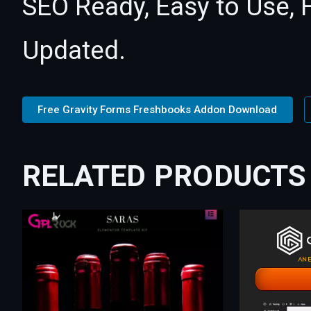
SEO Ready, Easy to Use, 
Updated.
Free Gravity Forms Freshbooks Addon Download
RELATED PRODUCTS