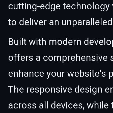
cutting-edge technology w
to deliver an unparallele
Built with modern develo
offers a comprehensive s
enhance your website's p
The responsive design e
across all devices, whil