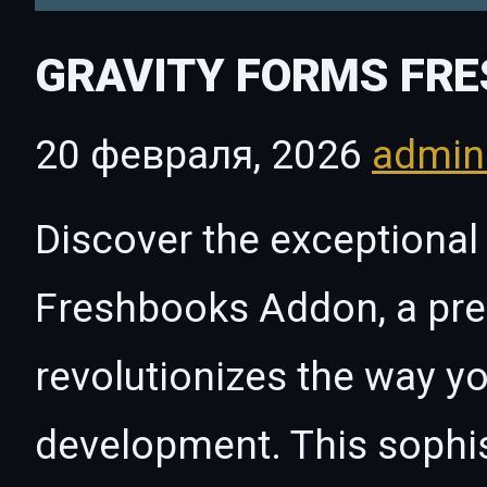
GRAVITY FORMS FR
20 февраля, 2026
admi
Discover the exceptional 
Freshbooks Addon, a pre
revolutionizes the way 
development. This sophi