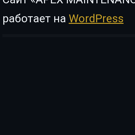
работает на
WordPress
WordPress Vault
GPT AI Power Pro
Grab Taxi | Online Cab Service WordPress Theme
Grace — WordPress Photo Feed of Instagram Posts
Grade – Engineering, Manufacturing & Industrial Product Showcase WP Theme
Grafik – Architecture and 