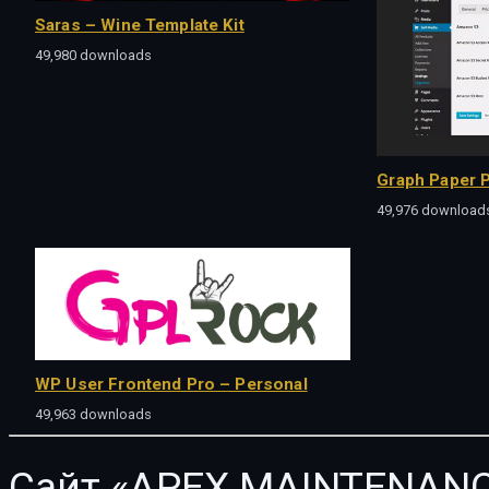
Saras – Wine Template Kit
49,980 downloads
Graph Paper P
49,976 download
WP User Frontend Pro – Personal
49,963 downloads
Сайт «APEX MAINTENANC