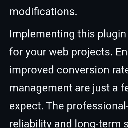
modifications.
Implementing this plugin
for your web projects. 
improved conversion rat
management are just a f
expect. The professional
reliability and long-term