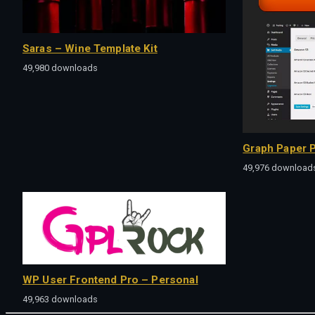
Saras – Wine Template Kit
49,980 downloads
Graph Paper P
49,976 download
WP User Frontend Pro – Personal
49,963 downloads