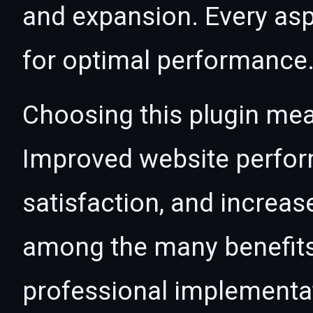
and expansion. Every asp
for optimal performance
Choosing this plugin mea
Improved website perfo
satisfaction, and increas
among the many benefits 
professional implementa