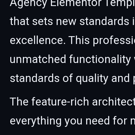
Agency Elementor Templa
that sets new standards
excellence. This professi
unmatched functionality 
standards of quality and
The feature-rich architec
everything you need for