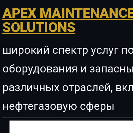
APEX MAINTENANCE
SOLUTIONS
широкий спектр услуг п
оборудования и запасны
различных отраслей, в
нефтегазовую сферы