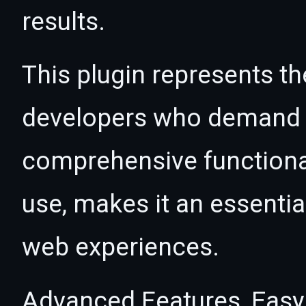
results.
This plugin represents th
developers who demand e
comprehensive functional
use, makes it an essentia
web experiences.
Advanced Features, Easy