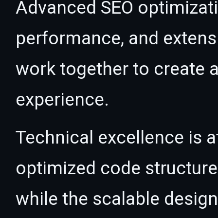
Advanced SEO optimizatio
performance, and extensi
work together to create 
experience.
Technical excellence is at
optimized code structur
while the scalable desig