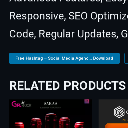
Responsive, SEO Optimiz
Code, Regular Updates, G
Free Hashtag – Social Media Agenc... Download
RELATED PRODUCTS