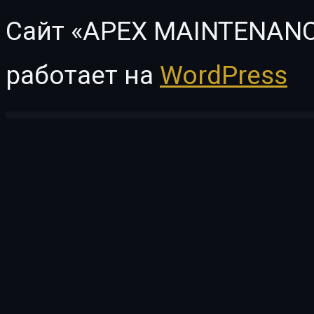
Сайт «APEX MAINTENANC
работает на
WordPress
WordPress Vault
Kenchiku – Architecture & Interior Design Elementor Template Kit
Kendall – Spa, Hair & Beauty Salon WordPress Theme
Kenela – Dog Breeder & Adoption WordPress Theme
KenthaRadio – Addon for Kentha Music WordPress To Ad