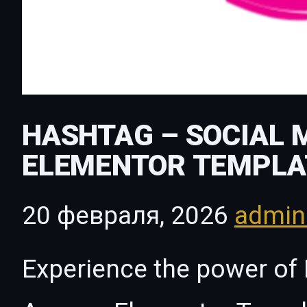
HASHTAG – SOCIAL 
ELEMENTOR TEMPLA
20 февраля, 2026
admi
Experience the power of