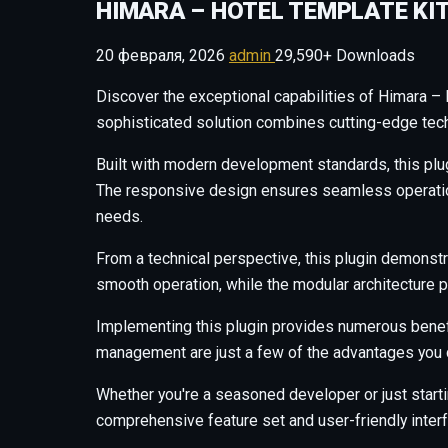
HIMARA – HOTEL TEMPLATE KI
20 февраля, 2026
admin
29,590+ Downloads
Discover the exceptional capabilities of Himara –
sophisticated solution combines cutting-edge techn
Built with modern development standards, this plu
The responsive design ensures seamless operation 
needs.
From a technical perspective, this plugin demonstr
smooth operation, while the modular architecture p
Implementing this plugin provides numerous benef
management are just a few of the advantages you c
Whether you're a seasoned developer or just starti
comprehensive feature set and user-friendly interfa