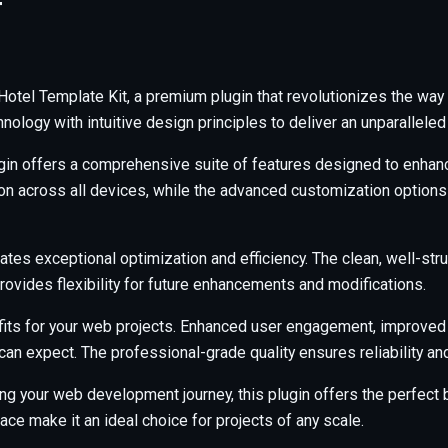
T
 Hotel Template Kit, a premium plugin that revolutionizes the w
ology with intuitive design principles to deliver an unparalleled
gin offers a comprehensive suite of features designed to enhanc
across all devices, while the advanced customization options al
ates exceptional optimization and efficiency. The clean, well-s
rovides flexibility for future enhancements and modifications.
its for your web projects. Enhanced user engagement, improved
an expect. The professional-grade quality ensures reliability a
ng your web development journey, this plugin offers the perfect b
ce make it an ideal choice for projects of any scale.