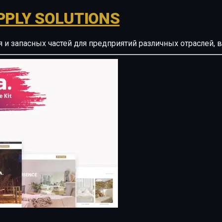
PPLY SOLUTIONS
ия и запасных частей для предприятий различных отрасле