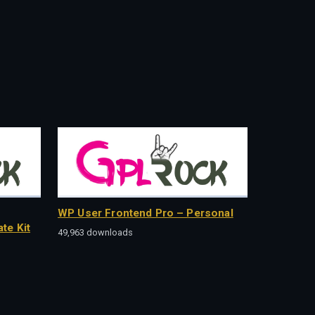
WP User Frontend Pro – Personal
te Kit
49,963 downloads