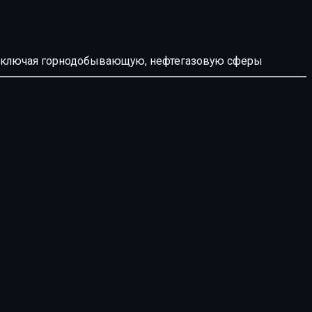
й, включая горнодобывающую, нефтегазовую сферы