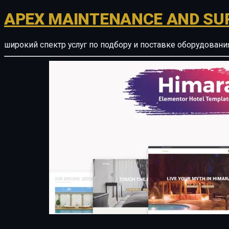
APEX MAINTENANCE AND SU
широкий спектр услуг по подбору и поставке оборудован