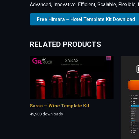
Advanced, Innovative, Efficient, Scalable, Flexible
Free Himara – Hotel Template Kit Download
RELATED PRODUCTS
Saras – Wine Template Kit
49,980 downloads