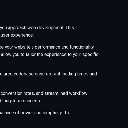
ay you approach web development. This
 user experience.
e your website's performance and functionality.
low you to tailor the experience to your specific
tructured codebase ensures fast loading times and
 conversion rates, and streamlined workflow
nd long-term success.
alance of power and simplicity. Its