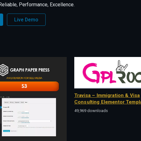
, Reliable, Performance, Excellence.
Live Demo
Travisa – Immigration & Visa
Consulting Elementor Templa
49,969 downloads