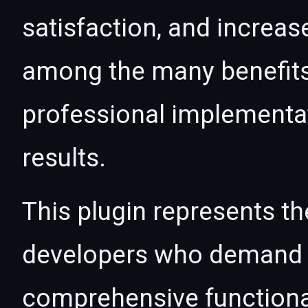
satisfaction, and increas
among the many benefits 
professional implementa
results.
This plugin represents th
developers who demand e
comprehensive functional