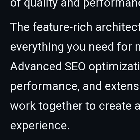
of quality and performan
The feature-rich architec
everything you need for
Advanced SEO optimizatio
performance, and extensi
work together to create 
experience.