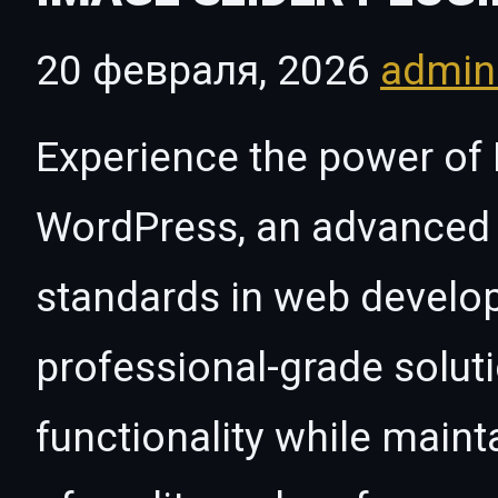
20 февраля, 2026
admi
Experience the power of 
WordPress, an advanced 
standards in web develo
professional-grade solut
functionality while maint