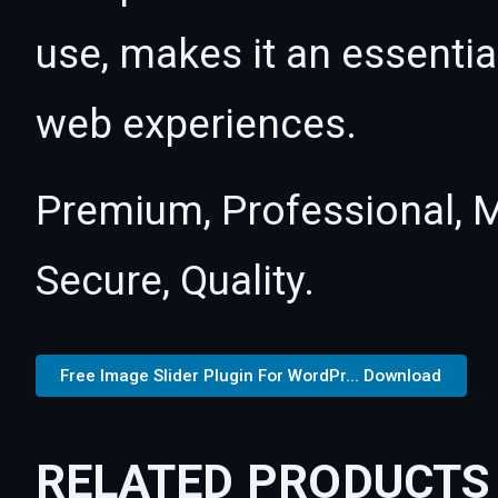
use, makes it an essentia
web experiences.
Premium, Professional, M
Secure, Quality.
Free Image Slider Plugin For WordPr... Download
RELATED PRODUCTS