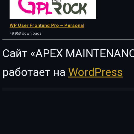
WP User Frontend Pro – Personal
49,963 downloads
Сайт «APEX MAINTENANC
работает на
WordPress
WordPress Vault
SUNE – Charity / Nonprofit / Fundraising WordPress Theme
Sunlight - Charity and Volunteer Elementor Template Kit
SunnyOrchard – Landscaping and Gardening WordPress Theme