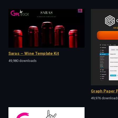
Saras – Wine Template Kit
49,980 downloads
Graph Paper P
49,976 download