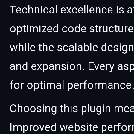
Technical excellence is at
optimized code structur
while the scalable desig
and expansion. Every asp
for optimal performance
Choosing this plugin mea
Improved website perfo