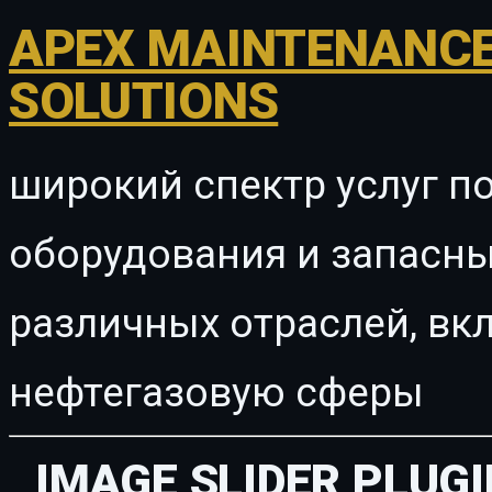
APEX MAINTENANCE
SOLUTIONS
широкий спектр услуг п
оборудования и запасны
различных отраслей, в
нефтегазовую сферы
IMAGE SLIDER PLUG