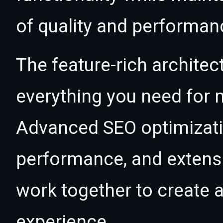
of quality and performan
The feature-rich architec
everything you need for
Advanced SEO optimizatio
performance, and extensi
work together to create 
experience.