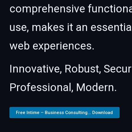
comprehensive functional
use, makes it an essentia
web experiences.
Innovative, Robust, Secur
Professional, Modern.
Free Intime – Business Consulting... Download