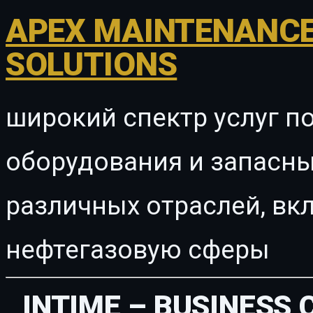
APEX MAINTENANCE
SOLUTIONS
широкий спектр услуг п
оборудования и запасны
различных отраслей, в
нефтегазовую сферы
INTIME – BUSINESS