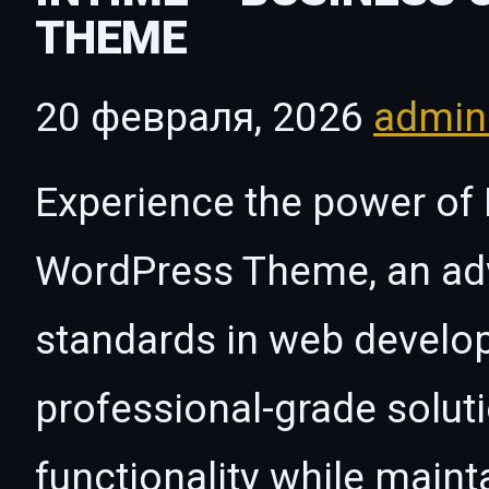
THEME
20 февраля, 2026
admi
Experience the power of 
WordPress Theme, an ad
standards in web develo
professional-grade solut
functionality while maint