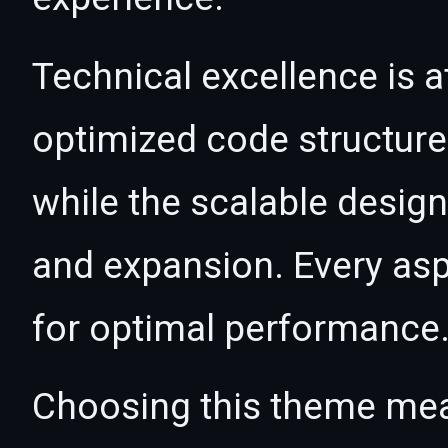
Technical excellence is a
optimized code structur
while the scalable desig
and expansion. Every asp
for optimal performance
Choosing this theme mea