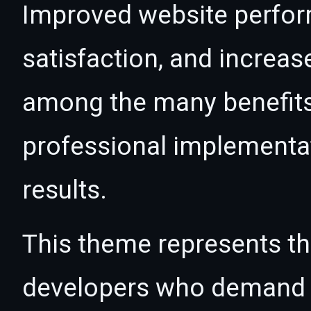
Improved website perfo
satisfaction, and increas
among the many benefits 
professional implementa
results.
This theme represents the
developers who demand e