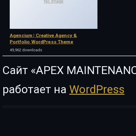
No Image
Agencium | Creative Agency &
Portfolio WordPress Theme
49,962 downloads
Сайт «APEX MAINTENANC
работает на
WordPress
WordPress Vault
FoodExpo – WooCommerce Restaurant Food Menu display Elementor widgets plugin
Foodie – Fast Food Elementor Template Kit
Foodie – Restaurant Theme
Fooditi Restaura