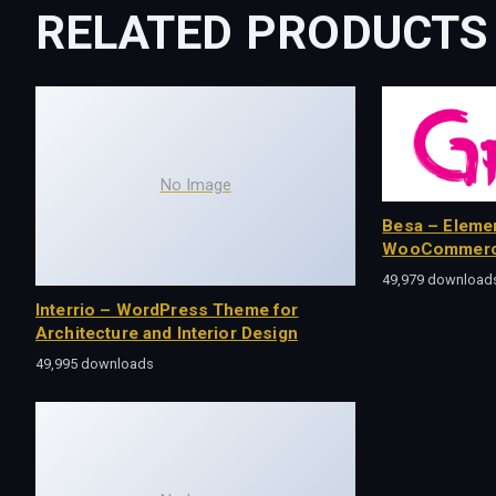
RELATED PRODUCTS
No Image
Besa – Eleme
WooCommerc
49,979 download
Interrio – WordPress Theme for
Architecture and Interior Design
49,995 downloads