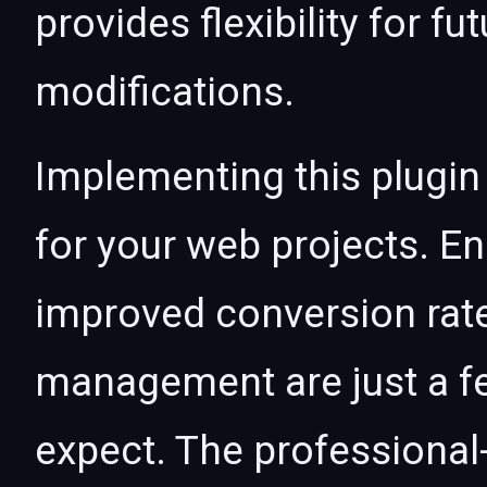
provides flexibility for 
modifications.
Implementing this plugin
for your web projects. 
improved conversion rat
management are just a f
expect. The professional