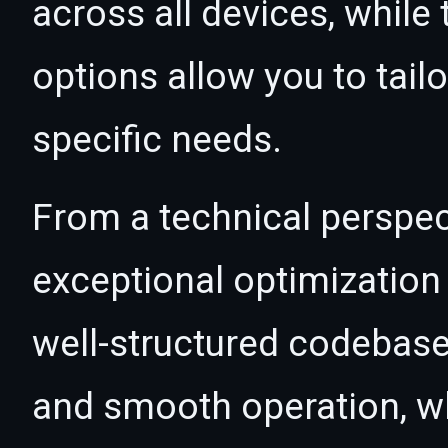
across all devices, whil
options allow you to tail
specific needs.
From a technical perspec
exceptional optimization 
well-structured codebase
and smooth operation, wh