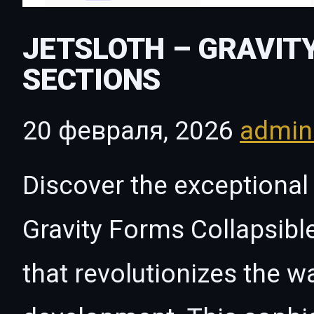
JETSLOTH – GRAVIT
SECTIONS
20 февраля, 2026
admi
Discover the exceptional 
Gravity Forms Collapsibl
that revolutionizes the 