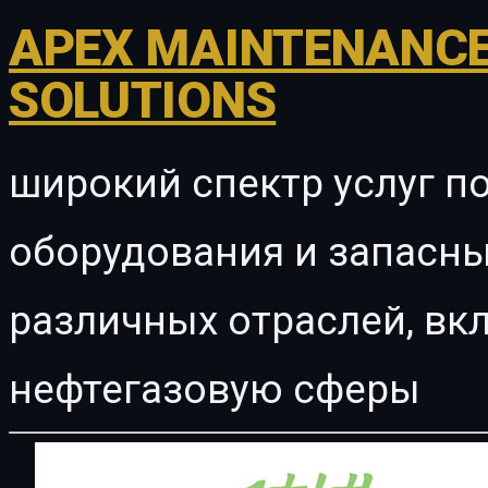
APEX MAINTENANCE
SOLUTIONS
широкий спектр услуг п
оборудования и запасны
различных отраслей, в
нефтегазовую сферы