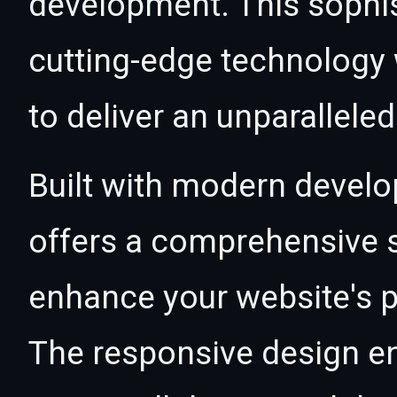
development. This sophi
cutting-edge technology w
to deliver an unparallele
Built with modern develo
offers a comprehensive s
enhance your website's p
The responsive design e