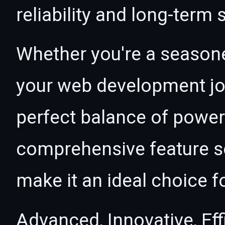
reliability and long-term
Whether you're a seasone
your web development jour
perfect balance of power 
comprehensive feature se
make it an ideal choice f
Advanced, Innovative, Effi