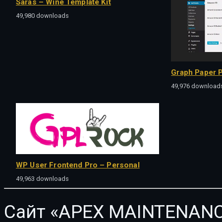
Saras – Wine Template Kit
49,980 downloads
Graph Paper P
49,976 download
WP User Frontend Pro – Personal
49,963 downloads
Сайт «APEX MAINTENANC