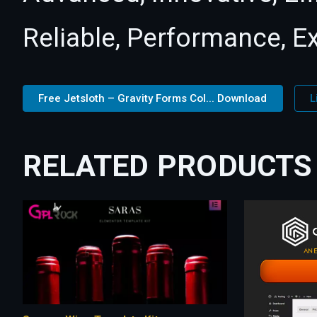
Reliable, Performance, E
Free Jetsloth – Gravity Forms Col... Download
L
RELATED PRODUCTS