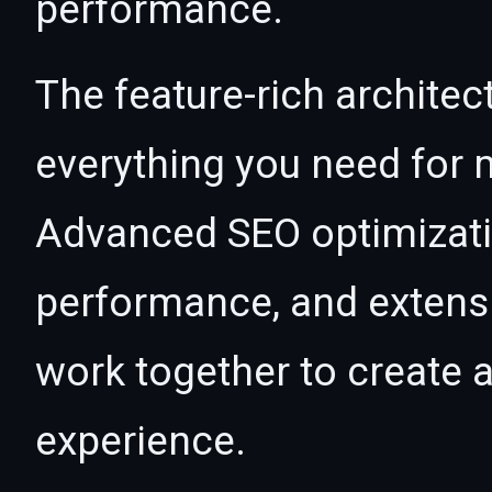
performance.
The feature-rich architec
everything you need for
Advanced SEO optimizatio
performance, and extensi
work together to create 
experience.