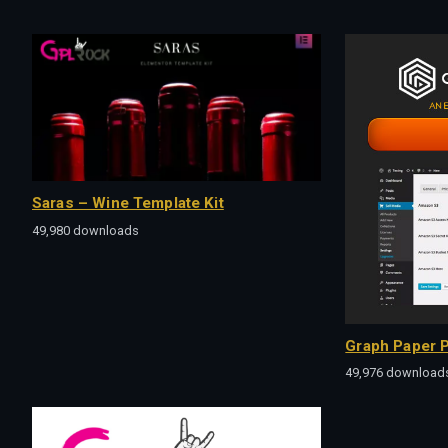
Saras – Wine Template Kit
49,980 downloads
Graph Paper P
49,976 download