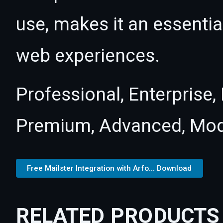
use, makes it an essentia
web experiences.
Professional, Enterprise
Premium, Advanced, Mod
Free Mailster Integration with Arfo... Download
RELATED PRODUCTS