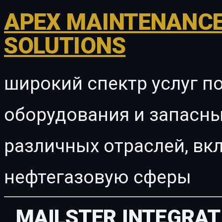
APEX MAINTENANCE
SOLUTIONS
широкий спектр услуг п
оборудования и запасны
различных отраслей, в
нефтегазовую сферы
MAILSTER INTEGRAT