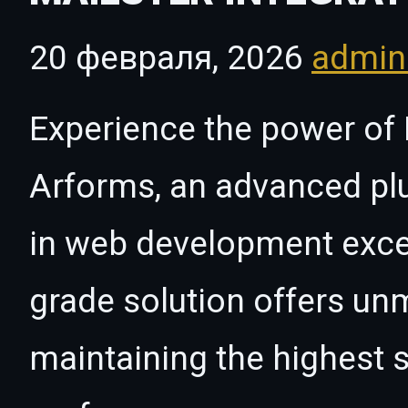
20 февраля, 2026
admi
Experience the power of M
Arforms, an advanced plu
in web development excel
grade solution offers un
maintaining the highest s