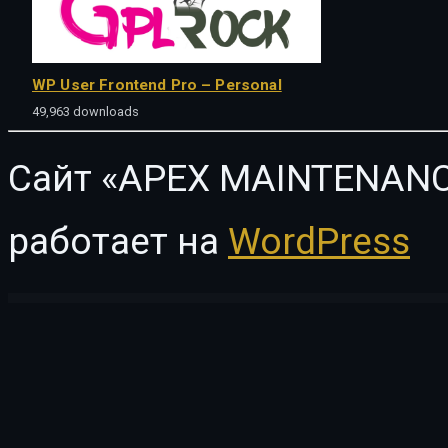
WP User Frontend Pro – Personal
49,963 downloads
Сайт «APEX MAINTENANC
работает на
WordPress
WordPress Vault
Give – AmeriCloud Payments
Give – Authorize.net Gateway
Give – Aweber
Give Boost – 