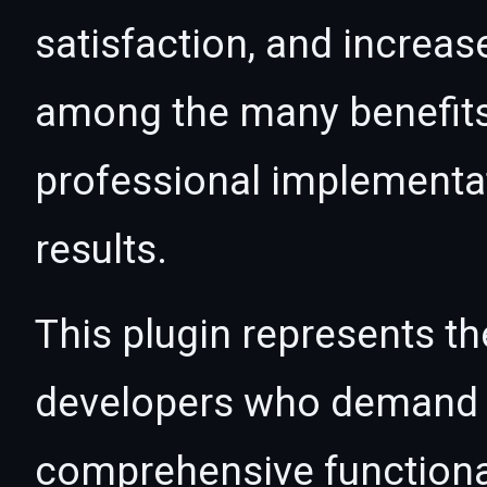
satisfaction, and increas
among the many benefits 
professional implementa
results.
This plugin represents th
developers who demand e
comprehensive functional