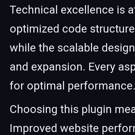
Technical excellence is at
optimized code structur
while the scalable desig
and expansion. Every asp
for optimal performance
Choosing this plugin mea
Improved website perfo