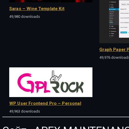
Saras – Wine Template Kit
49,980 downloads
Graph Paper P
49,976 download
WP User Frontend Pro – Personal
49,963 downloads