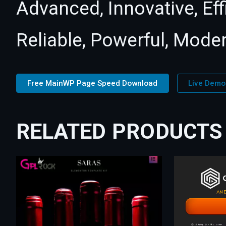
Advanced, Innovative, Effi
Reliable, Powerful, Mode
Free MainWP Page Speed Download
Live Demo
RELATED PRODUCTS