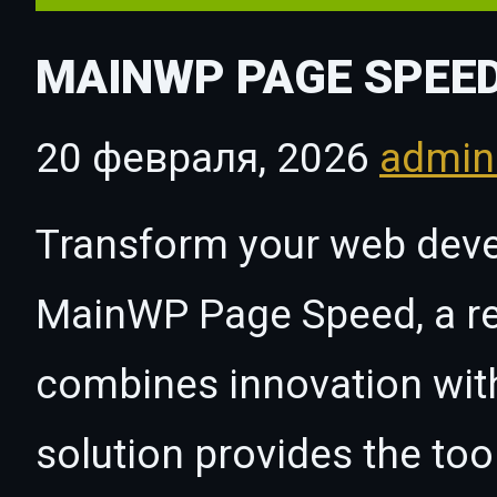
MAINWP PAGE SPEE
20 февраля, 2026
admi
Transform your web dev
MainWP Page Speed, a rev
combines innovation with 
solution provides the too