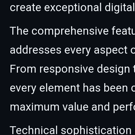
create exceptional digita
The comprehensive featur
addresses every aspect
From responsive design t
every element has been c
maximum value and per
Technical sophistication 