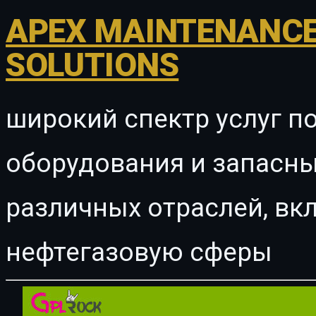
APEX MAINTENANCE
SOLUTIONS
широкий спектр услуг п
оборудования и запасны
различных отраслей, в
нефтегазовую сферы