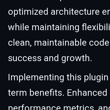
optimized architecture 
while maintaining flexibil
clean, maintainable cod
success and growth.
Implementing this plugin
term benefits. Enhanced
performance metrics, an