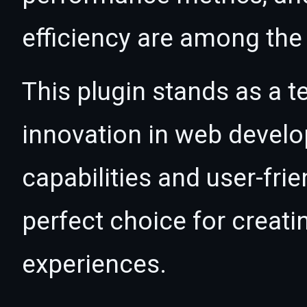
efficiency are among the 
This plugin stands as a t
innovation in web devel
capabilities and user-fri
perfect choice for creat
experiences.