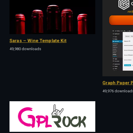
Saras – Wine Template Kit
49,980 downloads
Graph Paper P
49,976 download