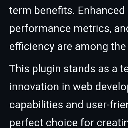
term benefits. Enhanced
performance metrics, an
efficiency are among the 
This plugin stands as a t
innovation in web devel
capabilities and user-fri
perfect choice for creat