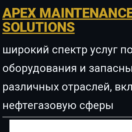
APEX MAINTENANCE
SOLUTIONS
широкий спектр услуг п
оборудования и запасны
различных отраслей, в
нефтегазовую сферы