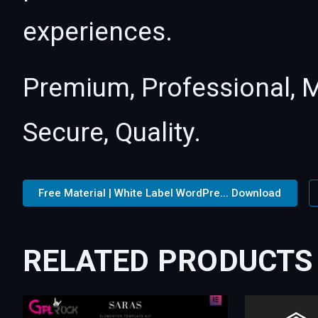
experiences.
Premium, Professional, M
Secure, Quality.
Free Material | White Label WordPre... Download
RELATED PRODUCTS