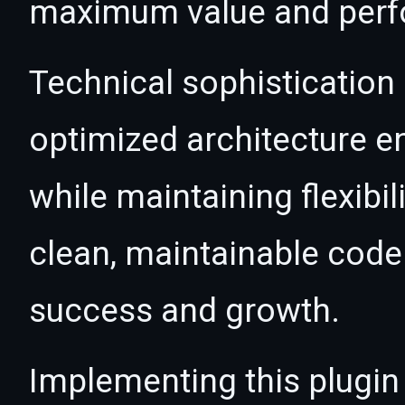
maximum value and per
Technical sophistication 
optimized architecture 
while maintaining flexibil
clean, maintainable cod
success and growth.
Implementing this plugin