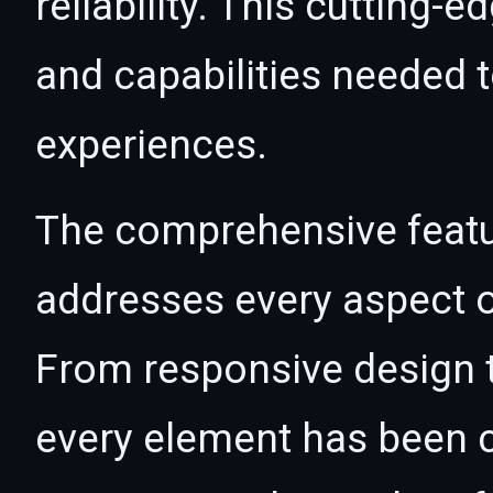
reliability. This cutting-
and capabilities needed t
experiences.
The comprehensive featur
addresses every aspect
From responsive design t
every element has been c