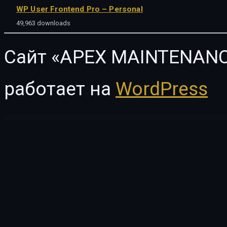
WP User Frontend Pro – Personal
49,963 downloads
Сайт «APEX MAINTENANC
работает на
WordPress
WordPress Vault
Infinity Fashion – WooCommerce Elementor Template Kit
Infinity – One Page WordPress Theme
InfixEdu School – School Management System Software
InfixTeam – Team Showcase WordPress Plugin
Influence Ma