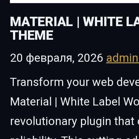
MATERIAL | WHITE 
THEME
20 февраля, 2026
admi
Transform your web dev
Material | White Label 
revolutionary plugin tha