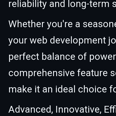
reliability and long-term
Whether you're a seasone
your web development jou
perfect balance of power 
comprehensive feature se
make it an ideal choice f
Advanced, Innovative, Effi