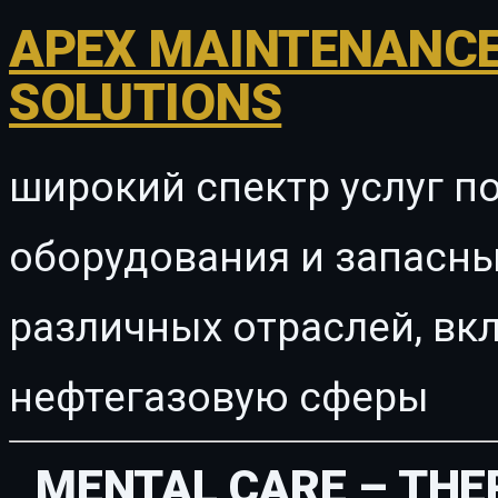
APEX MAINTENANCE
SOLUTIONS
широкий спектр услуг п
оборудования и запасны
различных отраслей, в
нефтегазовую сферы
MENTAL CARE – THE