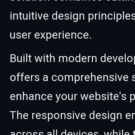
intuitive design principle
user experience.
Built with modern develo
offers a comprehensive s
enhance your website's p
The responsive design e
across all devices, whil