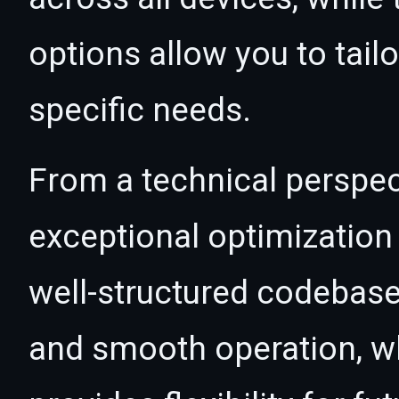
options allow you to tail
specific needs.
From a technical perspec
exceptional optimization 
well-structured codebase
and smooth operation, wh