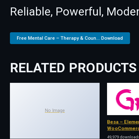
Reliable, Powerful, Mode
Free Mental Care – Therapy & Coun... Download
RELATED PRODUCTS
No Image
Besa – Eleme
WooCommerc
49,979 download