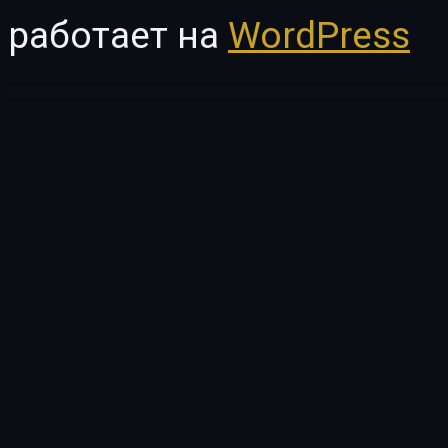
работает на
WordPress
WordPress Vault
Hide Price Product for WooCommerce
Highlighter – Highlighted heading for Elementor
Hijabi – Muslim Shop Woocommerce Elementor Template Kit
Hikker – Hiking & Mountain Trekking Elementor Template Kit
Hillary – Cre