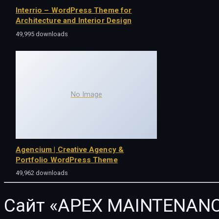
Interrio – WordPress Theme for
Architecture and Interior Design
49,995 downloads
No Image
Agencium | Creative Agency &
Portfolio WordPress Theme
49,962 downloads
Сайт «APEX MAINTENANC