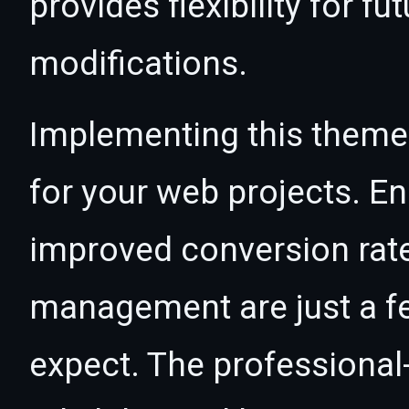
provides flexibility for 
modifications.
Implementing this theme
for your web projects. 
improved conversion rat
management are just a f
expect. The professional