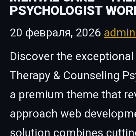
PSYCHOLOGIST WOR
20 февраля, 2026
admi
Discover the exceptional 
Therapy & Counseling P
a premium theme that rev
approach web developmen
solution combines cutti