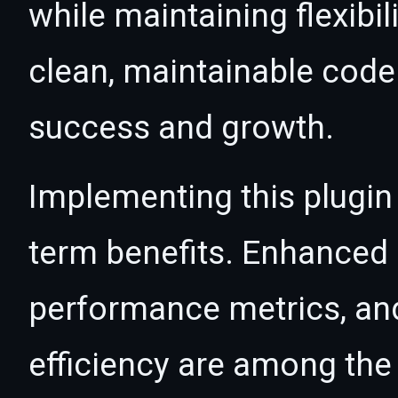
while maintaining flexibil
clean, maintainable cod
success and growth.
Implementing this plugin
term benefits. Enhanced
performance metrics, an
efficiency are among the 