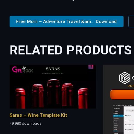
Free Morii – Adventure Travel &am... Download
RELATED PRODUCTS
Saras – Wine Template Kit
49,980 downloads