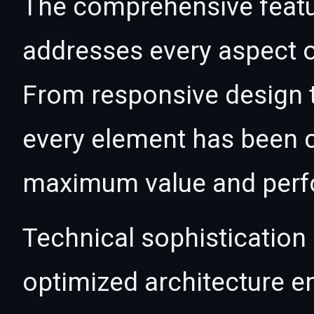
The comprehensive featur
addresses every aspect
From responsive design t
every element has been c
maximum value and per
Technical sophistication 
optimized architecture 