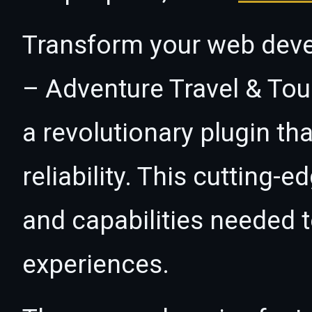
Transform your web deve
– Adventure Travel & Tou
a revolutionary plugin t
reliability. This cutting-
and capabilities needed t
experiences.