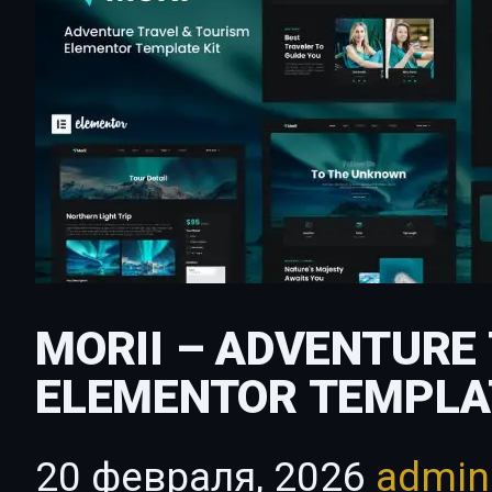
MORII – ADVENTURE
ELEMENTOR TEMPLA
20 февраля, 2026
admi