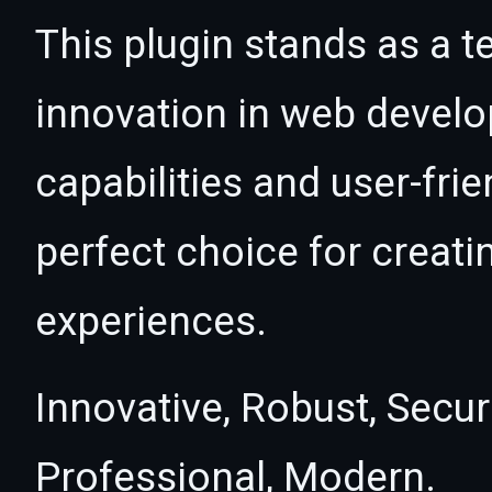
This plugin stands as a t
innovation in web devel
capabilities and user-fri
perfect choice for creat
experiences.
Innovative, Robust, Secur
Professional, Modern.