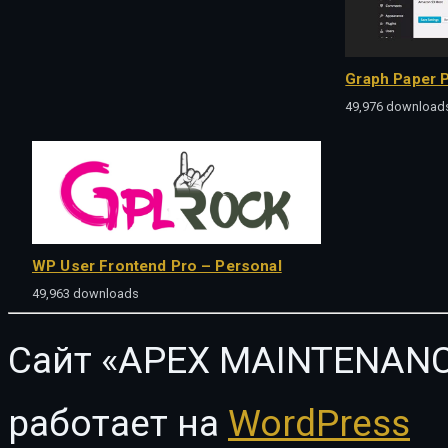
Graph Paper P
49,976 download
WP User Frontend Pro – Personal
49,963 downloads
Сайт «APEX MAINTENANC
работает на
WordPress