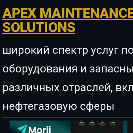
APEX MAINTENANCE
SOLUTIONS
широкий спектр услуг п
оборудования и запасны
различных отраслей, в
нефтегазовую сферы