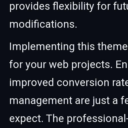
provides flexibility for 
modifications.
Implementing this theme
for your web projects. 
improved conversion rat
management are just a f
expect. The professional