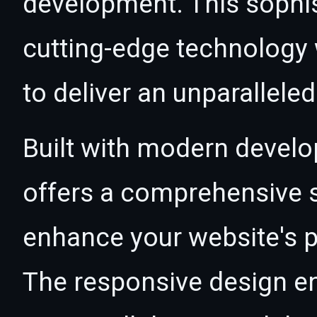
development. This sophi
cutting-edge technology w
to deliver an unparallele
Built with modern develo
offers a comprehensive s
enhance your website's p
The responsive design e