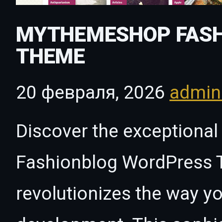
MYTHEMESHOP FASH
THEME
20 февраля, 2026
admi
Discover the exceptiona
Fashionblog WordPress 
revolutionizes the way 