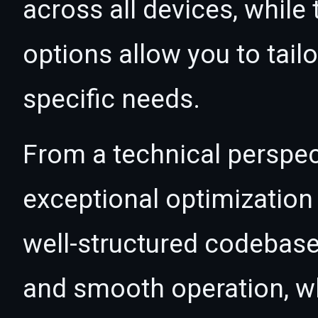
across all devices, whil
options allow you to tail
specific needs.
From a technical perspec
exceptional optimization 
well-structured codebase
and smooth operation, wh