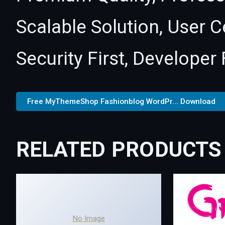
Scalable Solution, User 
Security First, Developer 
Free MyThemeShop Fashionblog WordPr... Download
RELATED PRODUCTS
No Image