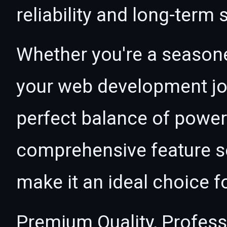
reliability and long-term
Whether you're a seasone
your web development jou
perfect balance of power 
comprehensive feature se
make it an ideal choice f
Premium Quality, Profess