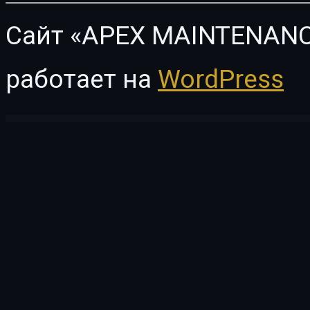
Сайт «APEX MAINTENANC
работает на
WordPress
WordPress Vault
GamiPress Points Cards
GamiPress Points Exchanges
GamiPress Points Limits