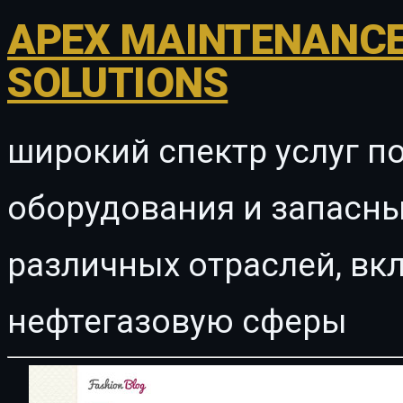
APEX MAINTENANCE
SOLUTIONS
широкий спектр услуг п
оборудования и запасны
различных отраслей, в
нефтегазовую сферы