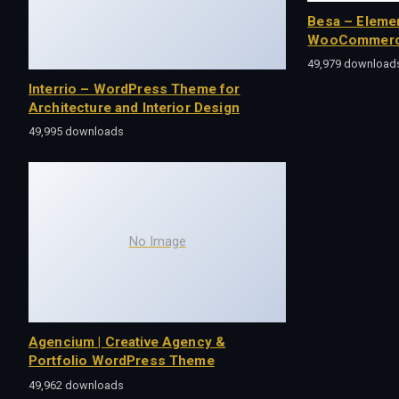
Besa – Eleme
WooCommerc
49,979 download
Interrio – WordPress Theme for
Architecture and Interior Design
49,995 downloads
No Image
Agencium | Creative Agency &
Portfolio WordPress Theme
49,962 downloads