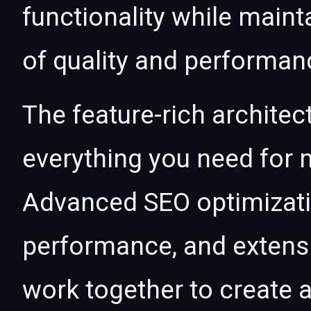
functionality while maint
of quality and performan
The feature-rich architec
everything you need for
Advanced SEO optimizatio
performance, and extensi
work together to create 