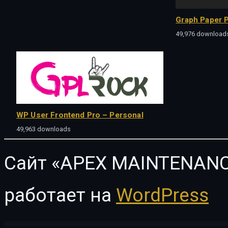
Graph Paper P
49,976 download
WP User Frontend Pro – Personal
49,963 downloads
Сайт «APEX MAINTENANC
работает на
WordPress
WordPress Vault
e-Learn – Onepage Bootstrap Education WordPress Theme
E2Pdf Export To Pdf Tool for WordPress
Eagle – Logistics & Transportation WordPress Theme
EagleElite – Sports Club WordPress Them