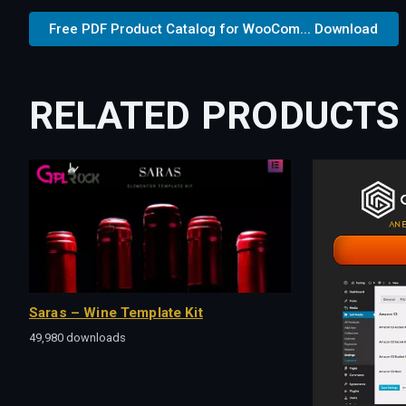
Free PDF Product Catalog for WooCom... Download
RELATED PRODUCTS
Saras – Wine Template Kit
49,980 downloads