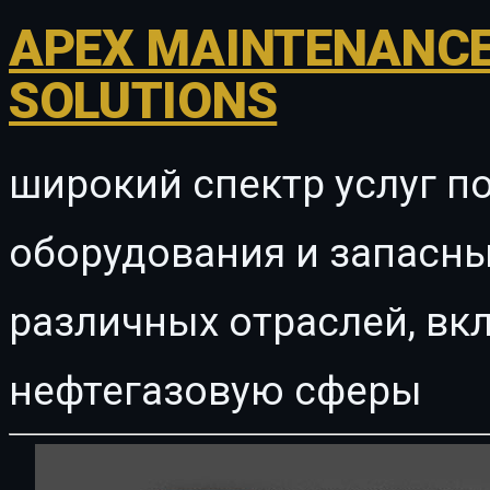
APEX MAINTENANCE
SOLUTIONS
широкий спектр услуг п
оборудования и запасны
различных отраслей, в
нефтегазовую сферы