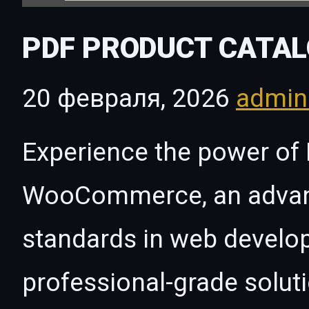
PDF PRODUCT CATA
20 февраля, 2026
admi
Experience the power of 
WooCommerce, an advanc
standards in web develo
professional-grade solut