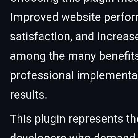
Improved website perfo
satisfaction, and increas
among the many benefits 
professional implementa
results.
This plugin represents th