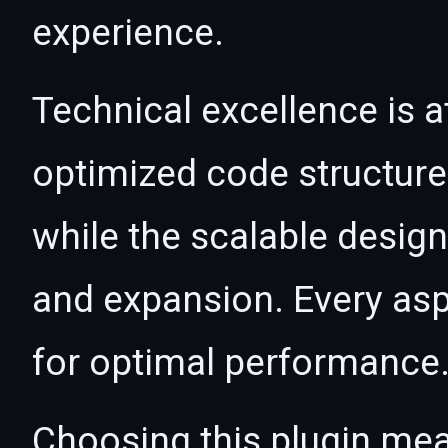
experience.
Technical excellence is at
optimized code structur
while the scalable desig
and expansion. Every asp
for optimal performance
Choosing this plugin mea