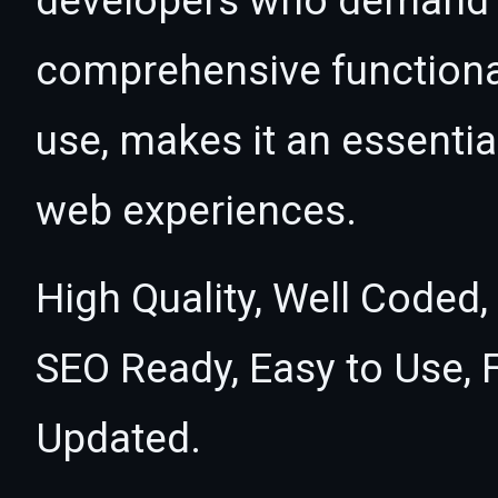
developers who demand e
comprehensive functional
use, makes it an essentia
web experiences.
High Quality, Well Coded,
SEO Ready, Easy to Use, 
Updated.