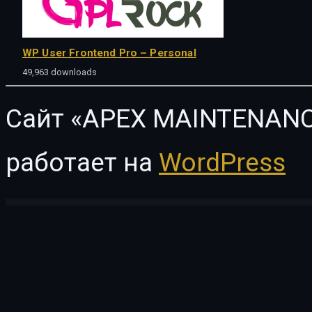
WP User Frontend Pro – Personal
49,963 downloads
Сайт «APEX MAINTENANC
работает на
WordPress
WordPress Vault
ChurchWP – A Contemporary WordPress Theme for Churches
Chyro – Chiropractic & Physiotherapy Elementor Template Kit
Ciao – Minimalist Elementor WooCommerce Theme
Cicool – Page, Form, Rest API