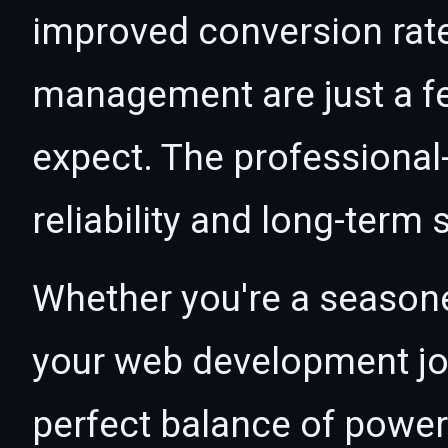
improved conversion rat
management are just a f
expect. The professional
reliability and long-term
Whether you're a seasone
your web development jour
perfect balance of power 