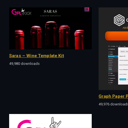
Saras – Wine Template Kit
49,980 downloads
Graph Paper P
49,976 download