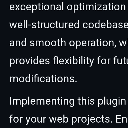
exceptional optimization 
well-structured codebase
and smooth operation, wh
provides flexibility for 
modifications.
Implementing this plugin
for your web projects. 