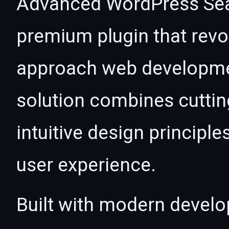
Advanced WordPress Sear
premium plugin that revo
approach web developmen
solution combines cutti
intuitive design principle
user experience.
Built with modern develo