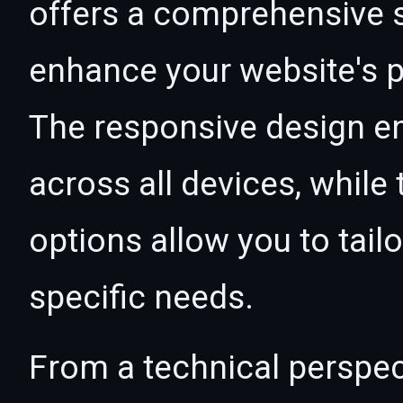
offers a comprehensive s
enhance your website's p
The responsive design e
across all devices, whil
options allow you to tail
specific needs.
From a technical perspec