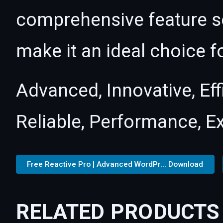
comprehensive feature se
make it an ideal choice f
Advanced, Innovative, Effi
Reliable, Performance, E
Free Reactive Pro | Advanced WordPr... Download
RELATED PRODUCTS