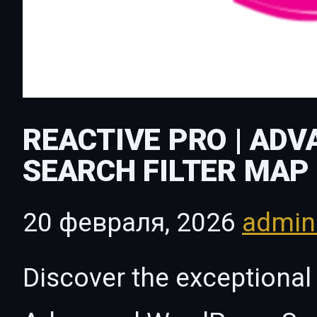
REACTIVE PRO | AD
SEARCH FILTER MAP 
20 февраля, 2026
admi
Discover the exceptional 