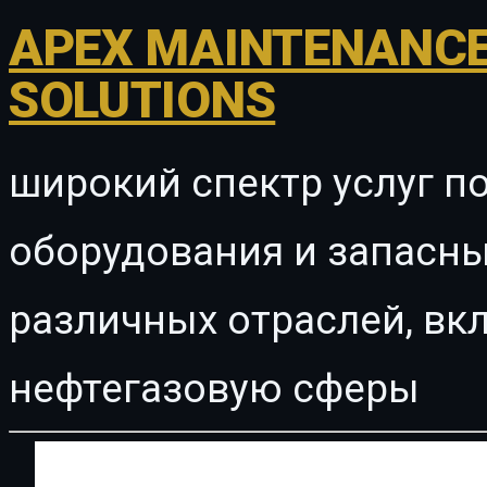
APEX MAINTENANCE
SOLUTIONS
широкий спектр услуг п
оборудования и запасны
различных отраслей, в
нефтегазовую сферы