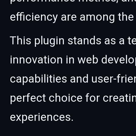
efficiency are among the 
This plugin stands as a t
innovation in web devel
capabilities and user-fri
perfect choice for creat
experiences.