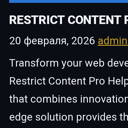
RESTRICT CONTENT 
20 февраля, 2026
admi
Transform your web dev
Restrict Content Pro Help
that combines innovation w
edge solution provides th