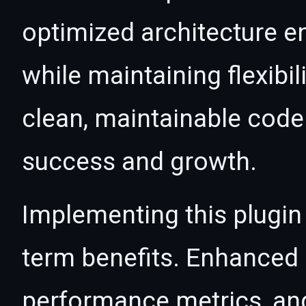
optimized architecture 
while maintaining flexibil
clean, maintainable cod
success and growth.
Implementing this plugin
term benefits. Enhanced
performance metrics, an