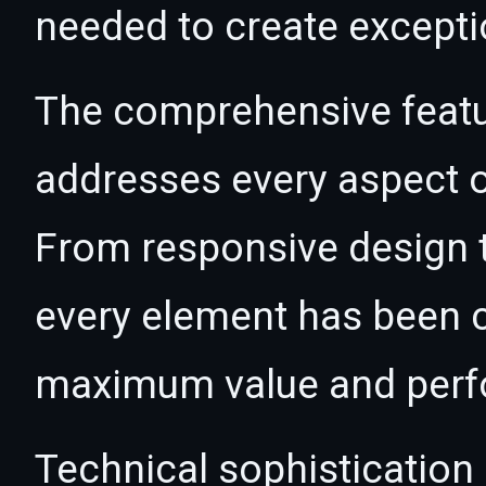
needed to create exceptio
The comprehensive featur
addresses every aspect
From responsive design t
every element has been c
maximum value and per
Technical sophistication 