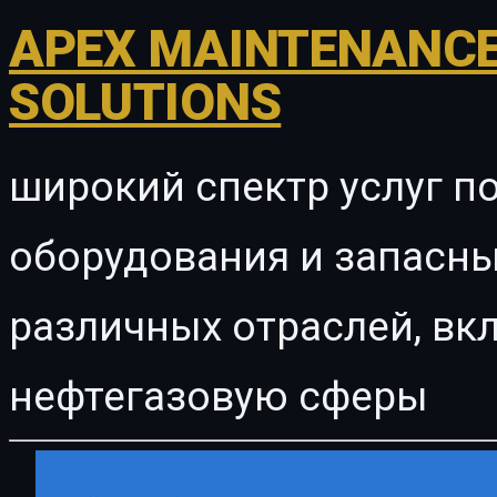
APEX MAINTENANCE
SOLUTIONS
широкий спектр услуг п
оборудования и запасны
различных отраслей, в
нефтегазовую сферы