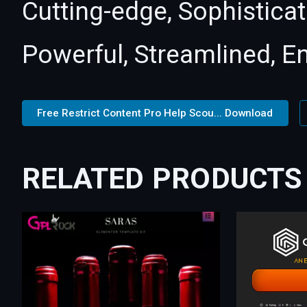
Cutting-edge, Sophisticat
Powerful, Streamlined, E
Free Restrict Content Pro Help Scou... Download
RELATED PRODUCTS