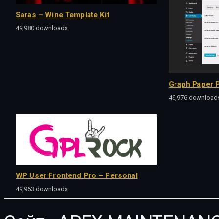
Saras – Wine Template Kit
49,980 downloads
Graph Paper P
49,976 download
WP User Frontend Pro – Personal
49,963 downloads