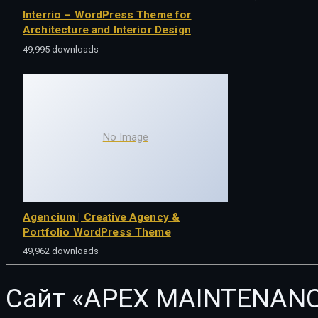
Interrio – WordPress Theme for
Architecture and Interior Design
49,995 downloads
No Image
Agencium | Creative Agency &
Portfolio WordPress Theme
49,962 downloads
Сайт «APEX MAINTENANC