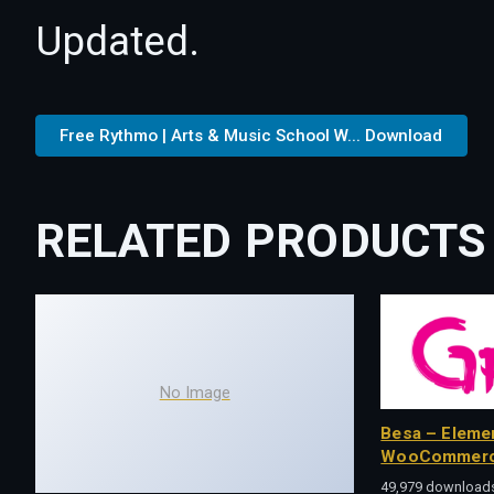
Updated.
Free Rythmo | Arts & Music School W... Download
RELATED PRODUCTS
No Image
Besa – Eleme
WooCommerc
49,979 download