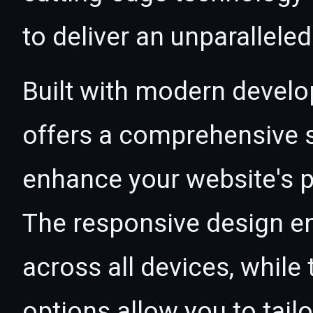
to deliver an unparallele
Built with modern develo
offers a comprehensive s
enhance your website's p
The responsive design e
across all devices, whil
options allow you to tail