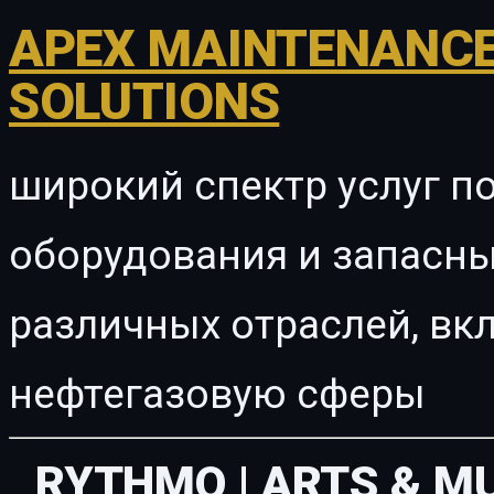
APEX MAINTENANCE
SOLUTIONS
широкий спектр услуг п
оборудования и запасны
различных отраслей, в
нефтегазовую сферы
RYTHMO | ARTS & M