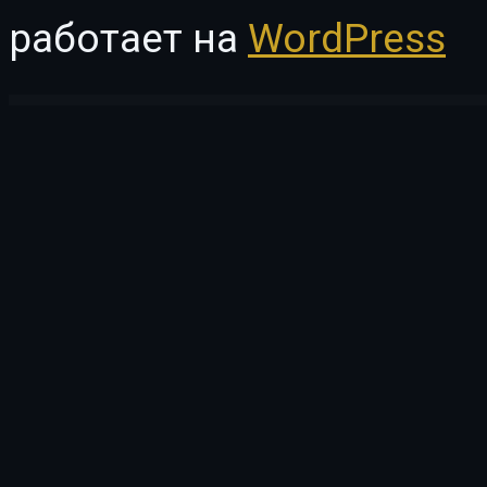
работает на
WordPress
WordPress Vault
MasterStudy LMS Mobile App – Flutter v.3 iOS & Android
MasteryKit – Business Coach Elementor Template Kit
Matar — Mental Health Therapy Elementor Template Kit
Material | White Label WordPress Adm