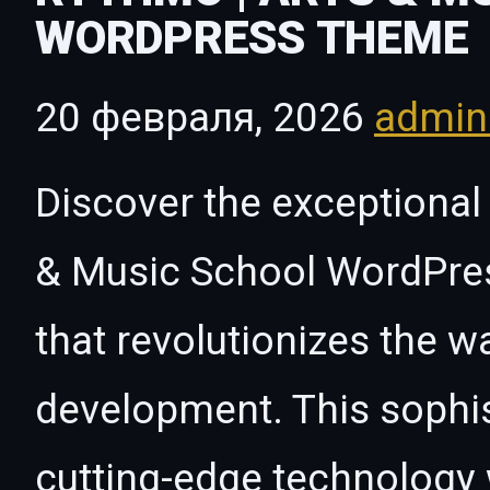
WORDPRESS THEME
20 февраля, 2026
admi
Discover the exceptional 
& Music School WordPre
that revolutionizes the 
development. This sophi
cutting-edge technology w