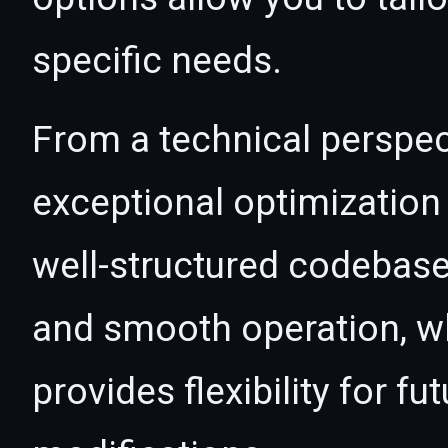
specific needs.
From a technical perspec
exceptional optimization 
well-structured codebase
and smooth operation, wh
provides flexibility for 