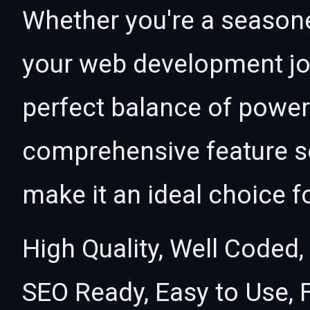
Whether you're a seasone
your web development jou
perfect balance of power 
comprehensive feature se
make it an ideal choice f
High Quality, Well Coded,
SEO Ready, Easy to Use, 