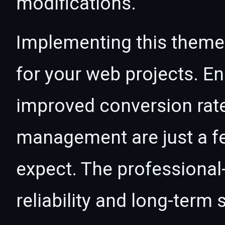
modifications.
Implementing this theme
for your web projects. 
improved conversion rat
management are just a f
expect. The professional
reliability and long-term