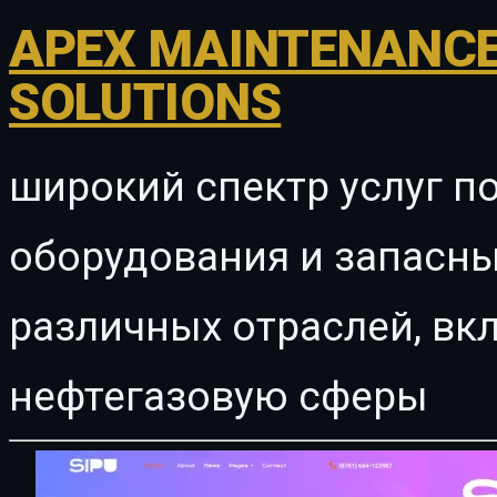
APEX MAINTENANCE
SOLUTIONS
широкий спектр услуг п
оборудования и запасны
различных отраслей, в
нефтегазовую сферы