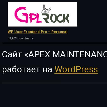
WP User Frontend Pro – Personal
49,963 downloads
Сайт «APEX MAINTENANC
работает на
WordPress
WordPress Vault
GeneratePress Premium GPL WordPress Plugin
Generik – Multipurpose WordPress Blog Magazine Theme
Genius Kitchen – News Magazine and Blog Food WordPress The