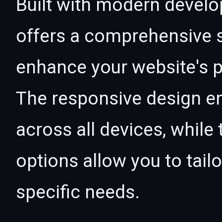
Built with modern develo
offers a comprehensive s
enhance your website's p
The responsive design e
across all devices, whil
options allow you to tail
specific needs.