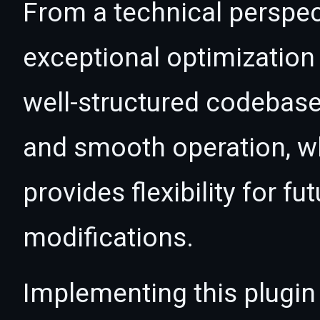
From a technical perspec
exceptional optimization 
well-structured codebase
and smooth operation, wh
provides flexibility for 
modifications.
Implementing this plugin