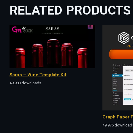
RELATED PRODUCTS
Saras – Wine Template Kit
49,980 downloads
Graph Paper P
49,976 download