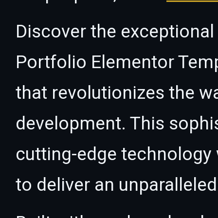
Discover the exceptional 
Portfolio Elementor Temp
that revolutionizes the 
development. This sophi
cutting-edge technology w
to deliver an unparallele