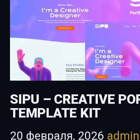
SIPU – CREATIVE P
TEMPLATE KIT
20 февраля, 2026
admi