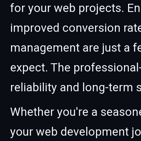
for your web projects. 
improved conversion rat
management are just a f
expect. The professional
reliability and long-term
Whether you're a seasone
your web development jour