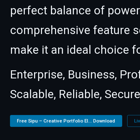
perfect balance of power 
comprehensive feature se
make it an ideal choice f
Enterprise, Business, Pr
Scalable, Reliable, Secure
Free Sipu – Creative Portfolio El... Download
Li