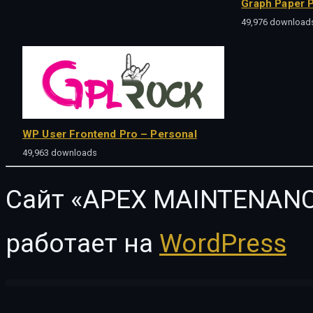
Graph Paper P
49,976 download
WP User Frontend Pro – Personal
49,963 downloads
Сайт «APEX MAINTENANC
работает на
WordPress
WordPress Vault
Horizontal Timeline – Slider Addon For Elementor
Horrses – Equestrian & Horse Riding Club Elementor Template Kit
Horse Racing – HTML5 Casino Game
Hospital – Hospital Managemen