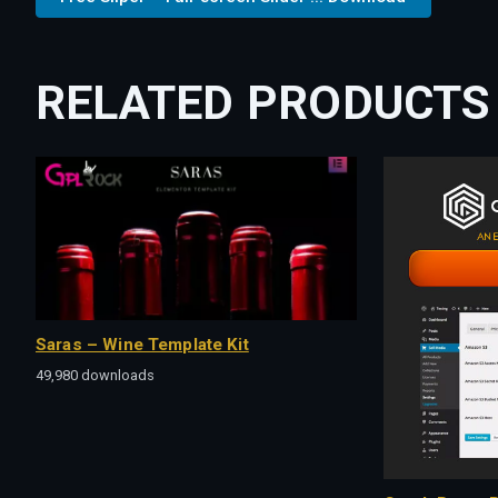
RELATED PRODUCTS
Saras – Wine Template Kit
49,980 downloads