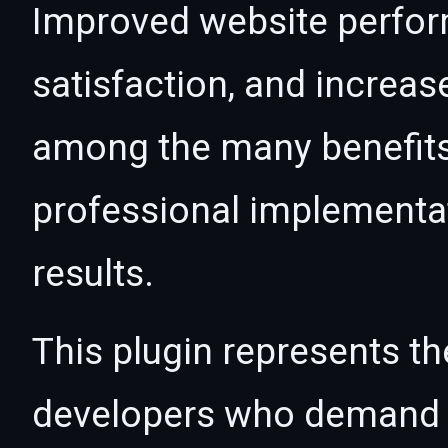
Improved website perfo
satisfaction, and increas
among the many benefits 
professional implementa
results.
This plugin represents th
developers who demand e