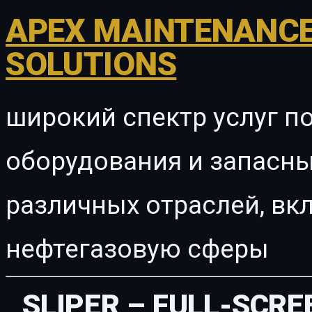
APEX MAINTENANCE
SOLUTIONS
широкий спектр услуг п
оборудования и запасны
различных отраслей, в
нефтегазовую сферы
SLIPER – FULL-SCRE