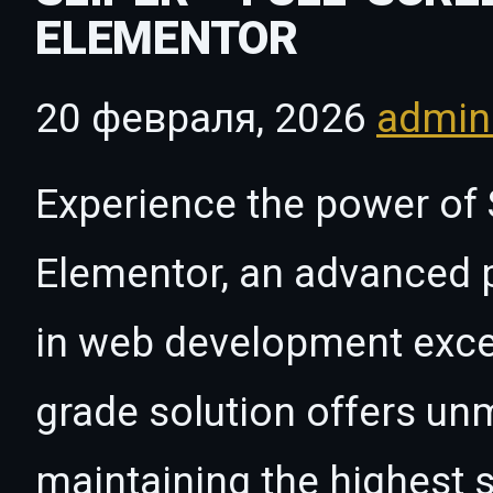
ELEMENTOR
20 февраля, 2026
admi
Experience the power of S
Elementor, an advanced p
in web development excel
grade solution offers un
maintaining the highest s