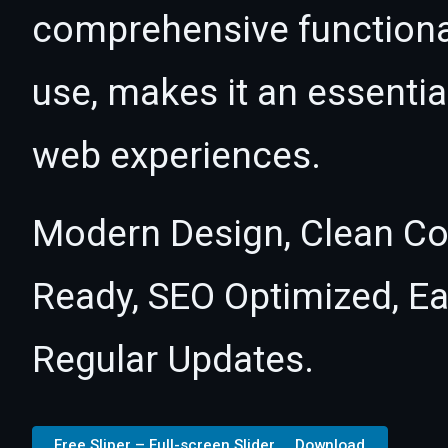
comprehensive functional
use, makes it an essentia
web experiences.
Modern Design, Clean Co
Ready, SEO Optimized, E
Regular Updates.
Free Sliper – Full-screen Slider ... Download