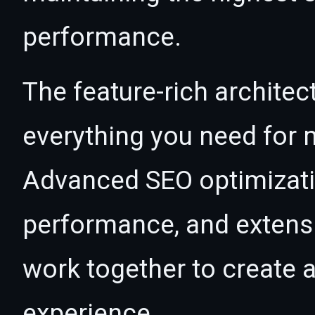
performance.
The feature-rich architec
everything you need for
Advanced SEO optimizatio
performance, and extensi
work together to create 
experience.