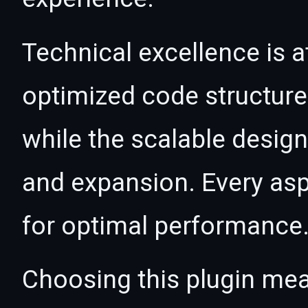
Technical excellence is at
optimized code structur
while the scalable desig
and expansion. Every asp
for optimal performance
Choosing this plugin mea