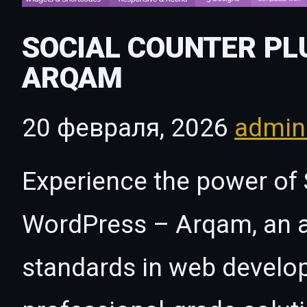
SOCIAL COUNTER PL
ARQAM
20 февраля, 2026
admi
Experience the power of 
WordPress – Arqam, an a
standards in web develo