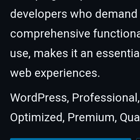
developers who demand e
comprehensive functional
use, makes it an essentia
web experiences.
WordPress, Professional,
Optimized, Premium, Qual