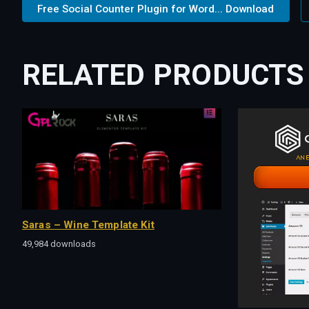
Free Social Counter Plugin for Word... Download
RELATED PRODUCTS
Saras – Wine Template Kit
49,984 downloads