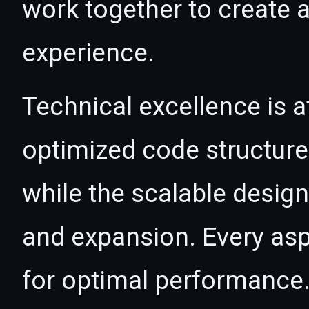
work together to create 
experience.
Technical excellence is at
optimized code structur
while the scalable desig
and expansion. Every asp
for optimal performance