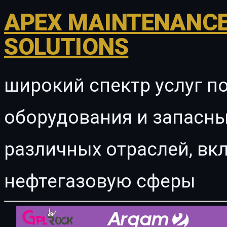
APEX MAINTENANCE
SOLUTIONS
широкий спектр услуг п
оборудования и запасны
различных отраслей, в
нефтегазовую сферы