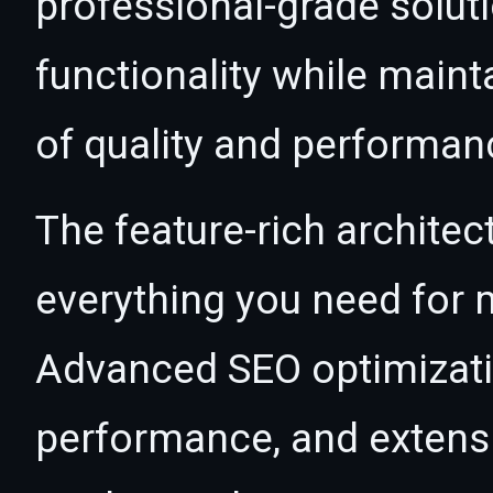
professional-grade solut
functionality while maint
of quality and performan
The feature-rich architec
everything you need for
Advanced SEO optimizatio
performance, and extensi