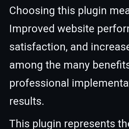
Choosing this plugin mea
Improved website perfo
satisfaction, and increas
among the many benefits 
professional implementa
results.
This plugin represents th