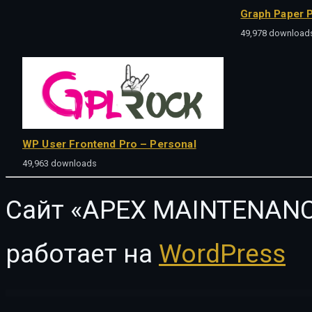
Graph Paper P
49,978 download
WP User Frontend Pro – Personal
49,963 downloads
Сайт «APEX MAINTENANC
работает на
WordPress
WordPress Vault
Ampster | Creative WordPress Theme for Business Websites
Amuli | Property & Real Estate Marketplace WordPress Theme
Amwerk – Industry & Corporate Business WordPress Theme
AMY – Creat