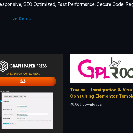
esponsive, SEO Optimized, Fast Performance, Secure Code, Regu
Live Demo
Travisa – Immigration & Visa
Consulting Elementor Templa
49,969 downloads