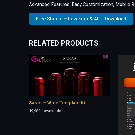
Advanced Features, Easy Customization, Mobile R
Free Statute – Law Firm & Att... Download
RELATED PRODUCTS
Saras – Wine Template Kit
49,980 downloads