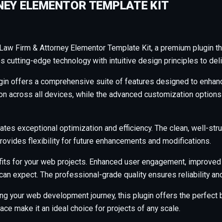
NEY ELEMENTOR TEMPLATE KIT
– Law Firm & Attorney Elementor Template Kit, a premium plugin t
cutting-edge technology with intuitive design principles to deli
gin offers a comprehensive suite of features designed to enhanc
across all devices, while the advanced customization options al
ates exceptional optimization and efficiency. The clean, well-s
rovides flexibility for future enhancements and modifications.
its for your web projects. Enhanced user engagement, improved
an expect. The professional-grade quality ensures reliability a
ng your web development journey, this plugin offers the perfect b
ce make it an ideal choice for projects of any scale.