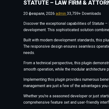
STATUTE – LAW FIRM & ATTOR
20 февраля, 2026
admin
33,759+ Downloads
Discover the exceptional capabilities of Statute 
development. This sophisticated solution combines 
Built with modern development standards, this plu
The responsive design ensures seamless operation 
needs.
From a technical perspective, this plugin demonstr
smooth operation, while the modular architecture p
Implementing this plugin provides numerous benef
management are just a few of the advantages you c
Whether you're a seasoned developer or just starti
comprehensive feature set and user-friendly interfa