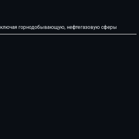
й, включая горнодобывающую, нефтегазовую сферы