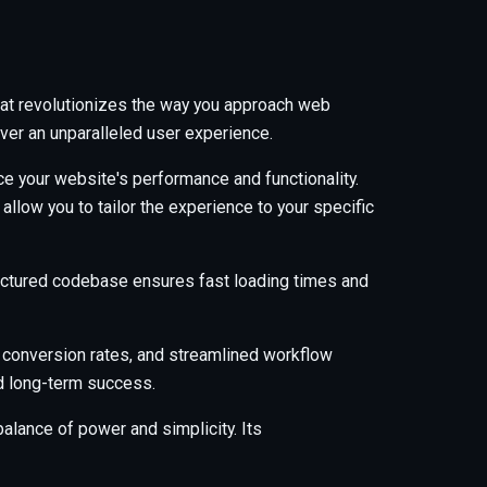
hat revolutionizes the way you approach web
ver an unparalleled user experience.
e your website's performance and functionality.
low you to tailor the experience to your specific
tructured codebase ensures fast loading times and
 conversion rates, and streamlined workflow
nd long-term success.
alance of power and simplicity. Its