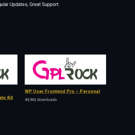
lar Updates, Great Support.
WP User Frontend Pro – Personal
te Kit
49,963 downloads