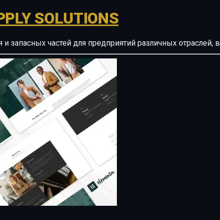
PPLY SOLUTIONS
ия и запасных частей для предприятий различных отрасле