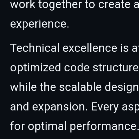
work together to create 
experience.
Technical excellence is at
optimized code structur
while the scalable desig
and expansion. Every asp
for optimal performance