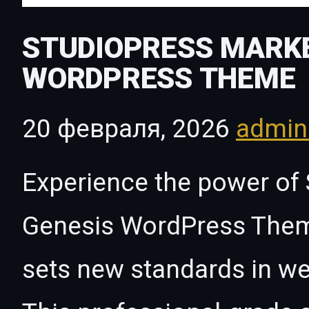
STUDIOPRESS MARKE
WORDPRESS THEME
20 февраля, 2026
admi
Experience the power of
Genesis WordPress Theme
sets new standards in w