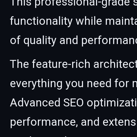
This professional-grade 
functionality while maint
of quality and performan
The feature-rich architec
everything you need for
Advanced SEO optimizatio
performance, and extensi