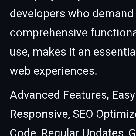
developers who demand e
comprehensive functional
use, makes it an essentia
web experiences.
Advanced Features, Easy
Responsive, SEO Optimiz
Code, Regular Updates, G