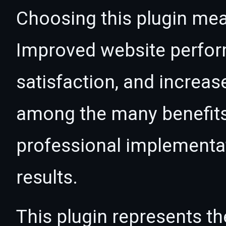
Choosing this plugin mea
Improved website perfo
satisfaction, and increas
among the many benefits 
professional implementa
results.
This plugin represents th