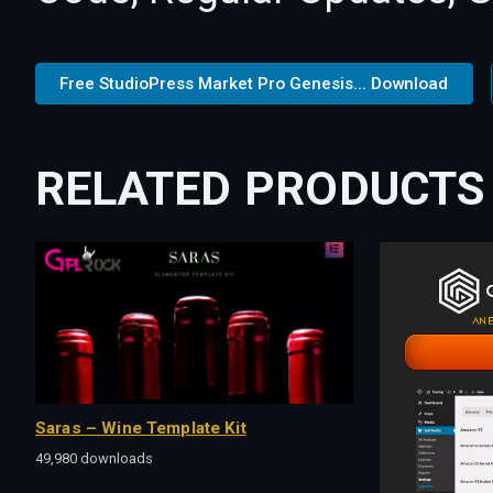
Free StudioPress Market Pro Genesis... Download
RELATED PRODUCTS
Saras – Wine Template Kit
49,980 downloads