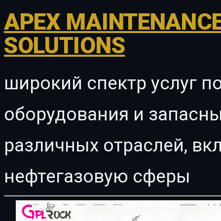
APEX MAINTENANCE
SOLUTIONS
широкий спектр услуг п
оборудования и запасны
различных отраслей, в
нефтегазовую сферы