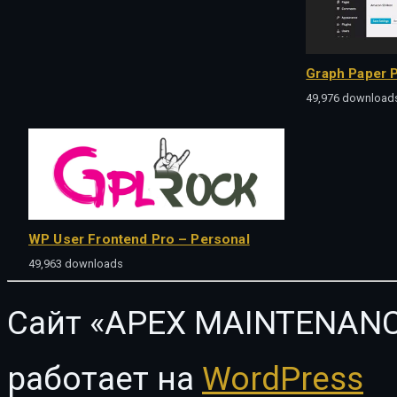
Graph Paper P
49,976 download
WP User Frontend Pro – Personal
49,963 downloads
Сайт «APEX MAINTENANC
работает на
WordPress