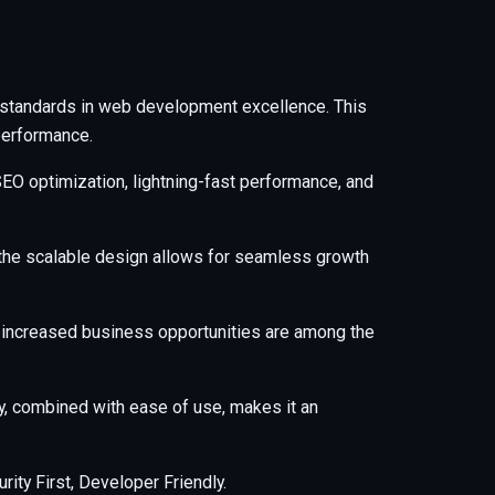
 standards in web development excellence. This
performance.
EO optimization, lightning-fast performance, and
e the scalable design allows for seamless growth
 increased business opportunities are among the
y, combined with ease of use, makes it an
ity First, Developer Friendly.