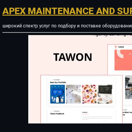
APEX MAINTENANCE AND SU
широкий спектр услуг по подбору и поставке оборудован