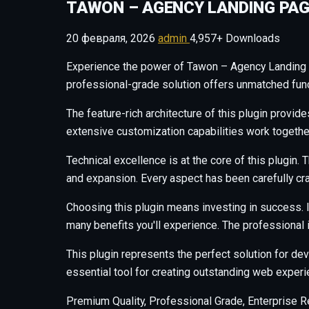
TAWON – AGENCY LANDING PAG
20 февраля, 2026
admin
4,957+ Downloads
Experience the power of Tawon – Agency Landing 
professional-grade solution offers unmatched funct
The feature-rich architecture of this plugin prov
extensive customization capabilities work togethe
Technical excellence is at the core of this plugi
and expansion. Every aspect has been carefully cr
Choosing this plugin means investing in success.
many benefits you'll experience. The professional
This plugin represents the perfect solution for d
essential tool for creating outstanding web experi
Premium Quality, Professional Grade, Enterprise Re