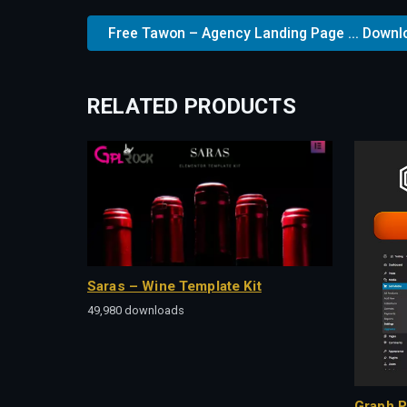
Free Tawon – Agency Landing Page ... Downl
RELATED PRODUCTS
Saras – Wine Template Kit
49,980 downloads
Graph P