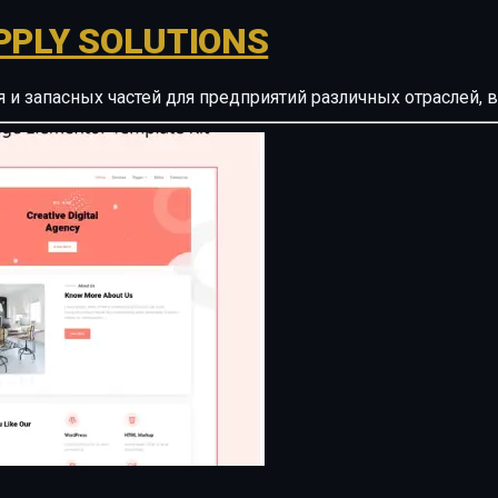
PPLY SOLUTIONS
ия и запасных частей для предприятий различных отрасле