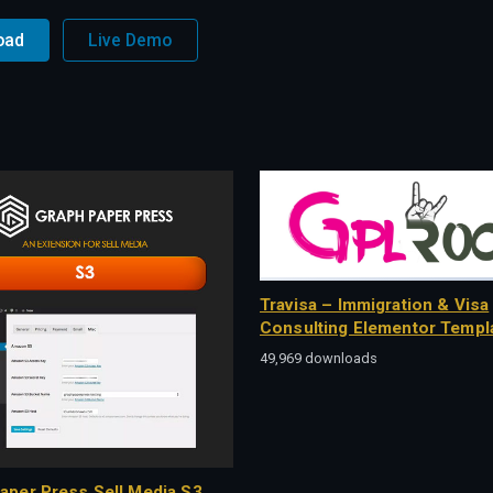
oad
Live Demo
Travisa – Immigration & Visa
Consulting Elementor Templa
49,969 downloads
aper Press Sell Media S3