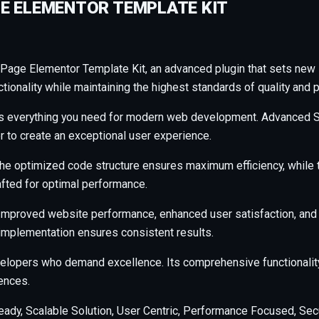
E ELEMENTOR TEMPLATE KIT
Page Elementor Template Kit, an advanced plugin that sets new
ionality while maintaining the highest standards of quality and 
ides everything you need for modern web development. Advanced S
r to create an exceptional user experience.
n. The optimized code structure ensures maximum efficiency, whil
afted for optimal performance.
 Improved website performance, enhanced user satisfaction, and
 implementation ensures consistent results.
evelopers who demand excellence. Its comprehensive functionalit
ences.
ady, Scalable Solution, User Centric, Performance Focused, Secur