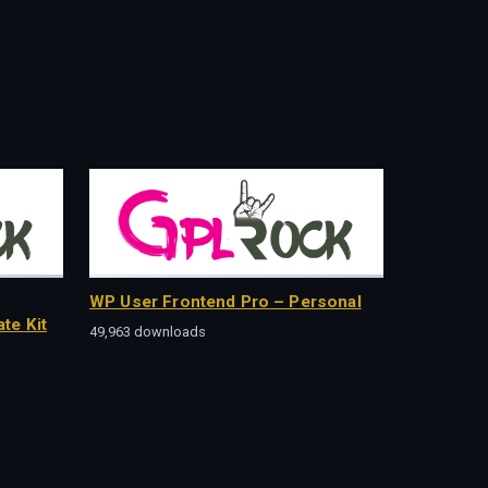
WP User Frontend Pro – Personal
te Kit
49,963 downloads