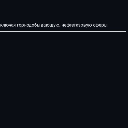
й, включая горнодобывающую, нефтегазовую сферы