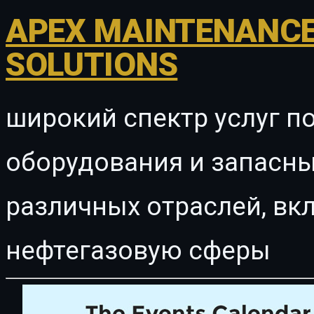
APEX MAINTENANCE
SOLUTIONS
широкий спектр услуг п
оборудования и запасны
различных отраслей, в
нефтегазовую сферы