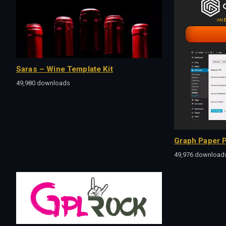
Saras – Wine Template Kit
49,980 downloads
Graph Paper P
49,976 download