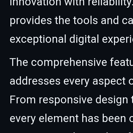
innovation with reliabilit
provides the tools and ca
exceptional digital exper
The comprehensive featur
addresses every aspect
From responsive design t
every element has been c