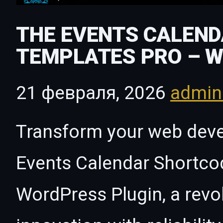
THE EVENTS CALEN
TEMPLATES PRO – 
21 февраля, 2026
admi
Transform your web dev
Events Calendar Shortco
WordPress Plugin, a revo