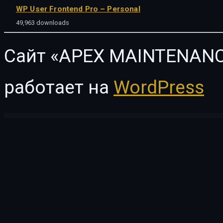
WP User Frontend Pro – Personal
49,963 downloads
Сайт «APEX MAINTENANC
работает на
WordPress
WordPress Vault
Minimog – Next-gen Multipurpose Shopify theme grade-A
Minimosity – Magazine, Reviews and News WP Theme
MINIMUM – Professional WordPress Theme
MiniPo – Multipurpose Minimal Portfoli