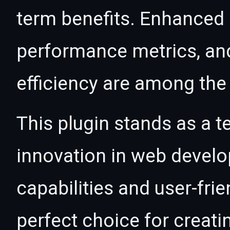
term benefits. Enhanced
performance metrics, an
efficiency are among the 
This plugin stands as a t
innovation in web devel
capabilities and user-fri
perfect choice for creat