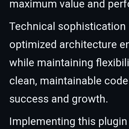
maximum value and per
Technical sophistication 
optimized architecture 
while maintaining flexibil
clean, maintainable cod
success and growth.
Implementing this plugin