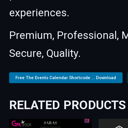
experiences.
Premium, Professional, M
Secure, Quality.
Free The Events Calendar Shortcode ... Download
RELATED PRODUCTS