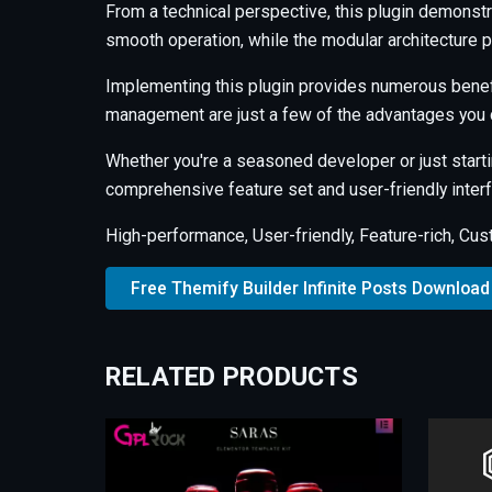
From a technical perspective, this plugin demonstr
smooth operation, while the modular architecture p
Implementing this plugin provides numerous benef
management are just a few of the advantages you c
Whether you're a seasoned developer or just starti
comprehensive feature set and user-friendly interfa
High-performance, User-friendly, Feature-rich, Cus
Free Themify Builder Infinite Posts Download
RELATED PRODUCTS