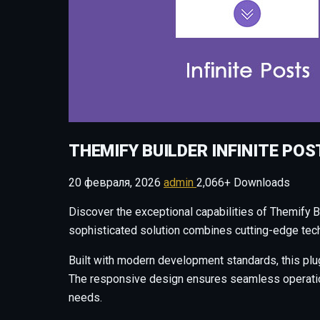
THEMIFY BUILDER INFINITE POS
20 февраля, 2026
admin
2,066+ Downloads
Discover the exceptional capabilities of Themify B
sophisticated solution combines cutting-edge techn
Built with modern development standards, this plu
The responsive design ensures seamless operation 
needs.