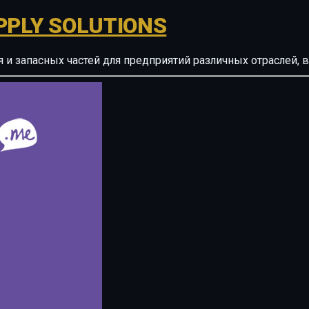
PPLY SOLUTIONS
ия и запасных частей для предприятий различных отрасле