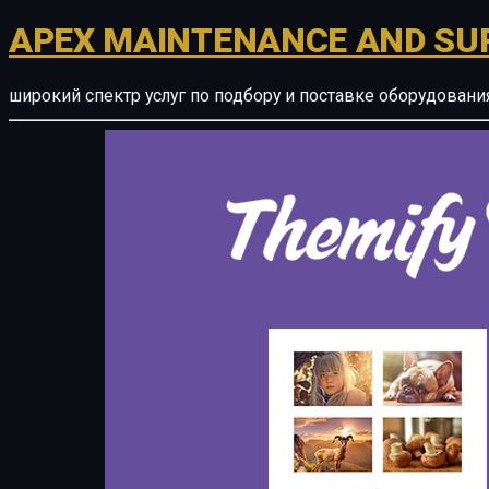
APEX MAINTENANCE AND SU
широкий спектр услуг по подбору и поставке оборудован