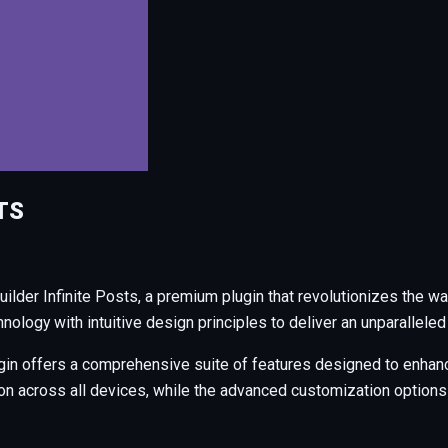
TS
uilder Infinite Posts, a premium plugin that revolutionizes the
ology with intuitive design principles to deliver an unparalleled
gin offers a comprehensive suite of features designed to enhanc
across all devices, while the advanced customization options al