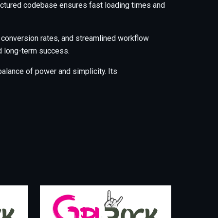
tructured codebase ensures fast loading times and
 conversion rates, and streamlined workflow
nd long-term success.
alance of power and simplicity. Its