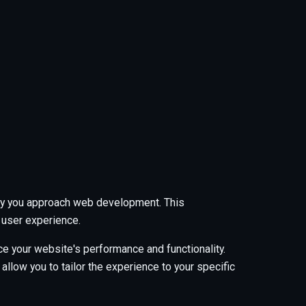
 way you approach web development. This
 user experience.
e your website's performance and functionality.
low you to tailor the experience to your specific