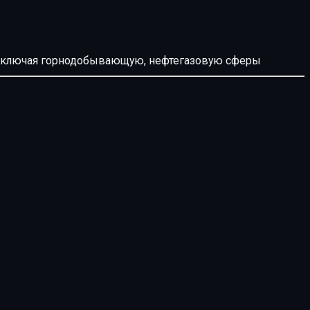
й, включая горнодобывающую, нефтегазовую сферы