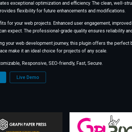
ates exceptional optimization and efficiency. The clean, well-s
rovides flexibility for future enhancements and modifications.
its for your web projects. Enhanced user engagement, improved
an expect. The professional-grade quality ensures reliability a
ng your web development journey, this plugin offers the perfect b
ce make it an ideal choice for projects of any scale.
tomizable, Responsive, SEO-friendly, Fast, Secure.
Live Demo