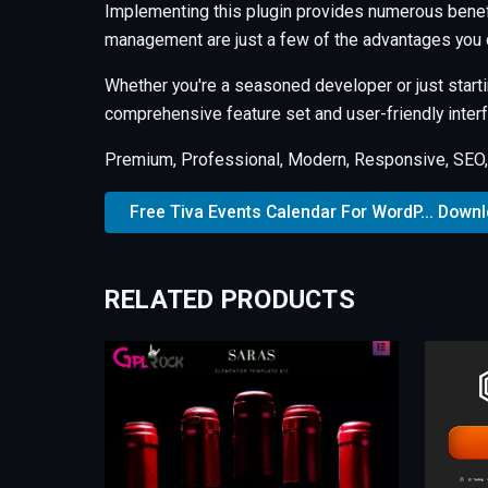
Implementing this plugin provides numerous benef
management are just a few of the advantages you c
Whether you're a seasoned developer or just starti
comprehensive feature set and user-friendly interfa
Premium, Professional, Modern, Responsive, SEO, F
Free Tiva Events Calendar For WordP... Down
RELATED PRODUCTS