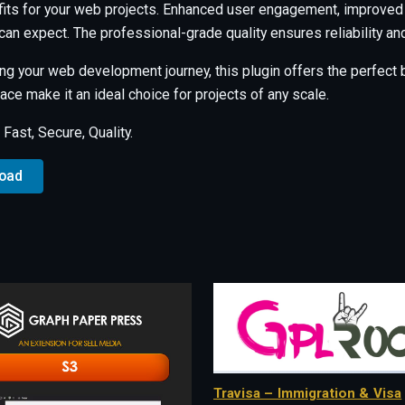
its for your web projects. Enhanced user engagement, improved
an expect. The professional-grade quality ensures reliability a
ng your web development journey, this plugin offers the perfect b
ce make it an ideal choice for projects of any scale.
ast, Secure, Quality.
load
Travisa – Immigration & Visa