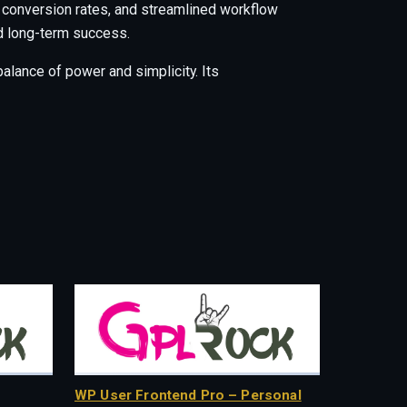
 conversion rates, and streamlined workflow
nd long-term success.
alance of power and simplicity. Its
WP User Frontend Pro – Personal