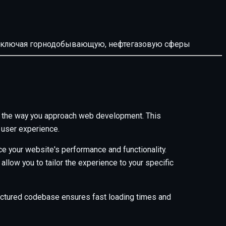
й, включая горнодобывающую, нефтегазовую сферы
es the way you approach web development. This
 user experience.
e your website's performance and functionality.
low you to tailor the experience to your specific
tructured codebase ensures fast loading times and