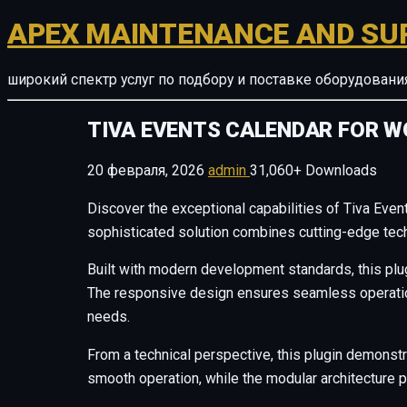
APEX MAINTENANCE AND SU
широкий спектр услуг по подбору и поставке оборудован
TIVA EVENTS CALENDAR FOR 
20 февраля, 2026
admin
31,060+ Downloads
Discover the exceptional capabilities of Tiva Eve
sophisticated solution combines cutting-edge techn
Built with modern development standards, this plu
The responsive design ensures seamless operation 
needs.
From a technical perspective, this plugin demonstr
smooth operation, while the modular architecture p