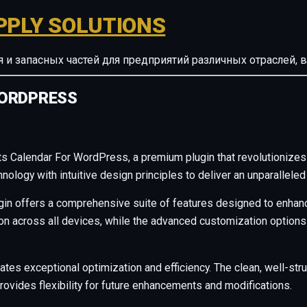
PPLY SOLUTIONS
ия и запасных частей для предприятий различных отрасле
WORDPRESS
nts Calendar For WordPress, a premium plugin that revolutioniz
ology with intuitive design principles to deliver an unparalleled
gin offers a comprehensive suite of features designed to enhanc
across all devices, while the advanced customization options al
ates exceptional optimization and efficiency. The clean, well-s
rovides flexibility for future enhancements and modifications.