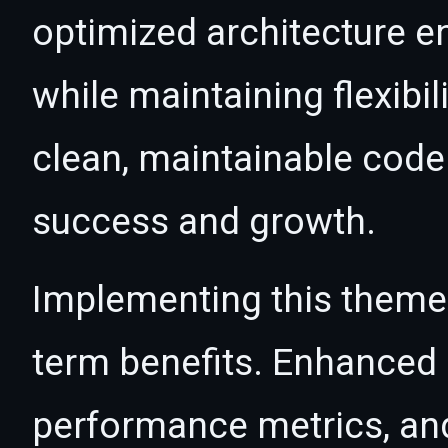
optimized architecture 
while maintaining flexibil
clean, maintainable cod
success and growth.
Implementing this theme
term benefits. Enhanced
performance metrics, an