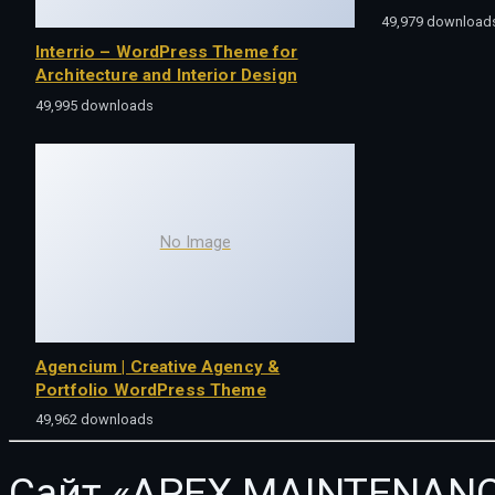
49,979 download
Interrio – WordPress Theme for
Architecture and Interior Design
49,995 downloads
No Image
Agencium | Creative Agency &
Portfolio WordPress Theme
49,962 downloads
Сайт «APEX MAINTENANC