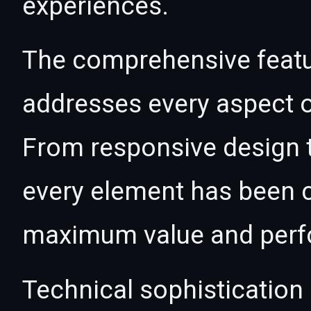
experiences.
The comprehensive featur
addresses every aspect
From responsive design t
every element has been c
maximum value and per
Technical sophistication