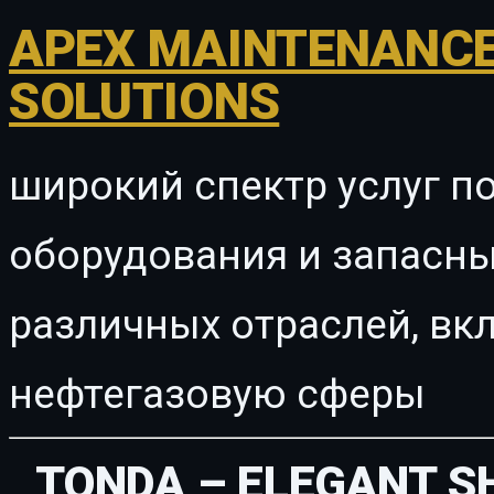
APEX MAINTENANCE
SOLUTIONS
широкий спектр услуг п
оборудования и запасны
различных отраслей, в
нефтегазовую сферы
TONDA – ELEGANT 