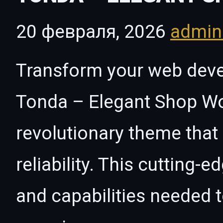
20 февраля, 2026
admi
Transform your web dev
Tonda – Elegant Shop W
revolutionary theme that
reliability. This cutting-
and capabilities needed t