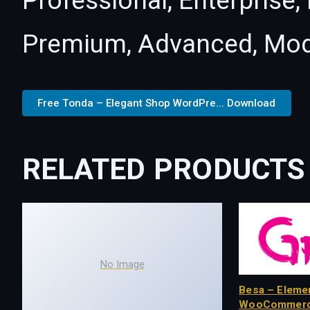
Professional, Enterprise
Premium, Advanced, Mod
Free Tonda – Elegant Shop WordPre... Download
RELATED PRODUCTS
No Image
Besa – Eleme
WooCommerc