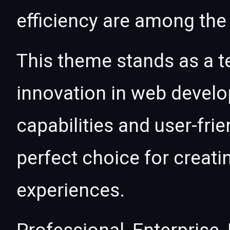
efficiency are among the 
This theme stands as a t
innovation in web devel
capabilities and user-fri
perfect choice for creat
experiences.