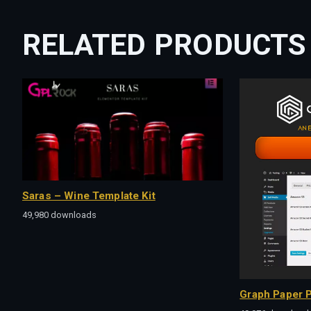
RELATED PRODUCTS
Saras – Wine Template Kit
49,980 downloads
Graph Paper P