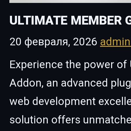
ULTIMATE MEMBER 
20 февраля, 2026
admi
Experience the power of
Addon, an advanced plugi
web development excelle
solution offers unmatche