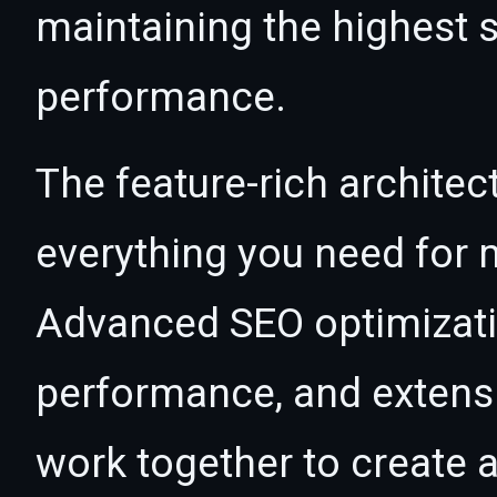
maintaining the highest s
performance.
The feature-rich architec
everything you need for
Advanced SEO optimizatio
performance, and extensi
work together to create 