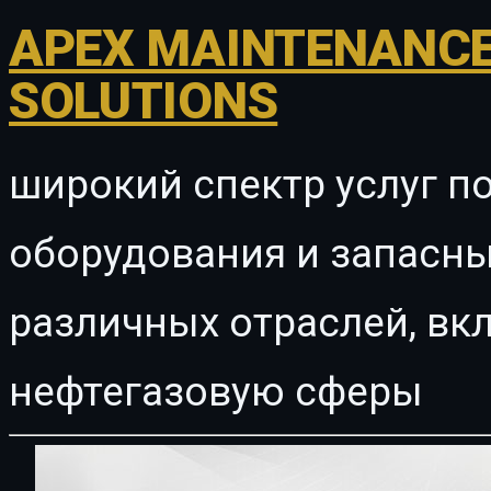
APEX MAINTENANCE
SOLUTIONS
широкий спектр услуг п
оборудования и запасны
различных отраслей, в
нефтегазовую сферы