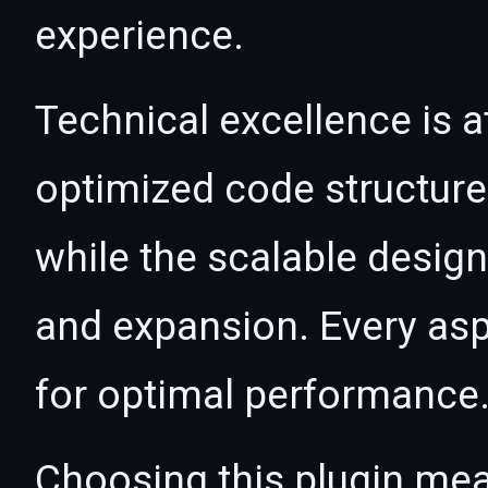
experience.
Technical excellence is at
optimized code structur
while the scalable desig
and expansion. Every asp
for optimal performance
Choosing this plugin mea