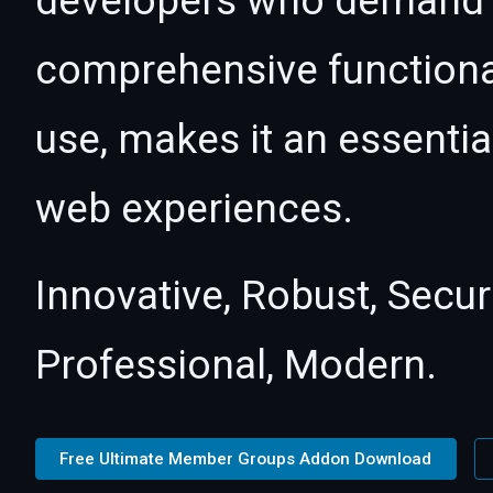
developers who demand e
comprehensive functional
use, makes it an essentia
web experiences.
Innovative, Robust, Secur
Professional, Modern.
Free Ultimate Member Groups Addon Download