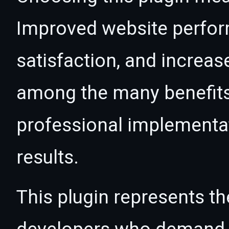
Improved website perfo
satisfaction, and increas
among the many benefits 
professional implementa
results.
This plugin represents th