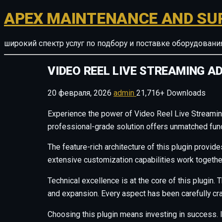
APEX MAINTENANCE AND SU
широкий спектр услуг по подбору и поставке оборудован
VIDEO REEL LIVE STREAMING 
20 февраля, 2026
admin
21,716+ Downloads
Experience the power of Video Reel Live Streami
professional-grade solution offers unmatched funct
The feature-rich architecture of this plugin prov
extensive customization capabilities work togethe
Technical excellence is at the core of this plugi
and expansion. Every aspect has been carefully cr
Choosing this plugin means investing in success.