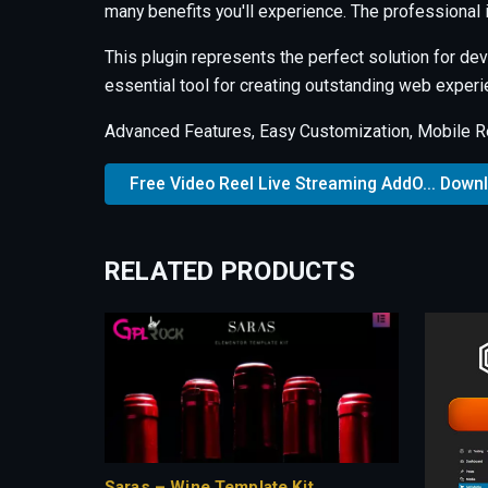
many benefits you'll experience. The professional
This plugin represents the perfect solution for d
essential tool for creating outstanding web experi
Advanced Features, Easy Customization, Mobile R
Free Video Reel Live Streaming AddO... Down
RELATED PRODUCTS
Saras – Wine Template Kit