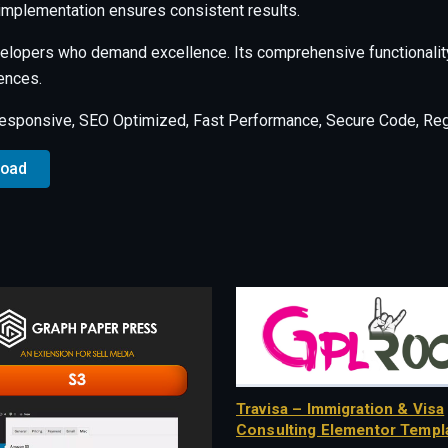
 implementation ensures consistent results.
evelopers who demand excellence. Its comprehensive functionalit
ences.
esponsive, SEO Optimized, Fast Performance, Secure Code, Regu
load
Travisa – Immigration & Visa
Consulting Elementor Templa