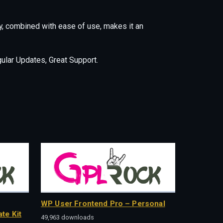
y, combined with ease of use, makes it an
lar Updates, Great Support.
WP User Frontend Pro – Personal
te Kit
49,963 downloads