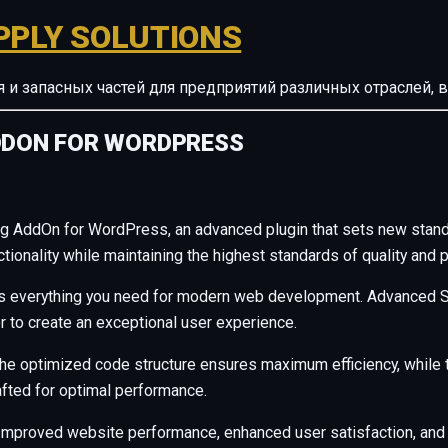
PPLY SOLUTIONS
ия и запасных частей для предприятий различных отрасле
ADDON FOR WORDPRESS
ng AddOn for WordPress, an advanced plugin that sets new stan
ionality while maintaining the highest standards of quality and 
ides everything you need for modern web development. Advanced S
r to create an exceptional user experience.
n. The optimized code structure ensures maximum efficiency, whil
afted for optimal performance.
 Improved website performance, enhanced user satisfaction, and