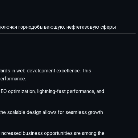
й, включая горнодобывающую, нефтегазовую сферы
dards in web development excellence. This
performance.
EO optimization, lightning-fast performance, and
e the scalable design allows for seamless growth
 increased business opportunities are among the