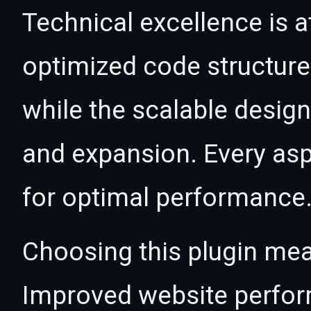
Technical excellence is at
optimized code structur
while the scalable desig
and expansion. Every asp
for optimal performance
Choosing this plugin mea
Improved website perfo