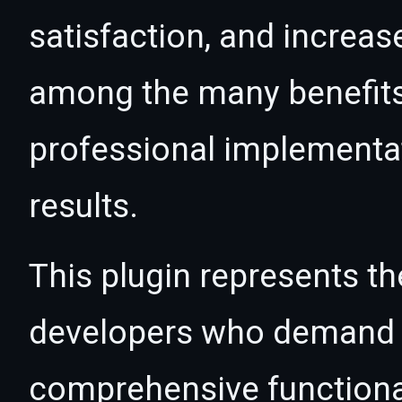
satisfaction, and increas
among the many benefits 
professional implementa
results.
This plugin represents th
developers who demand e
comprehensive functional