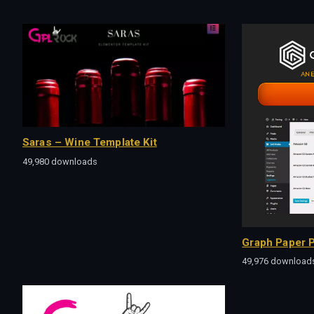
Saras – Wine Template Kit
49,980 downloads
Graph Paper P
49,976 download