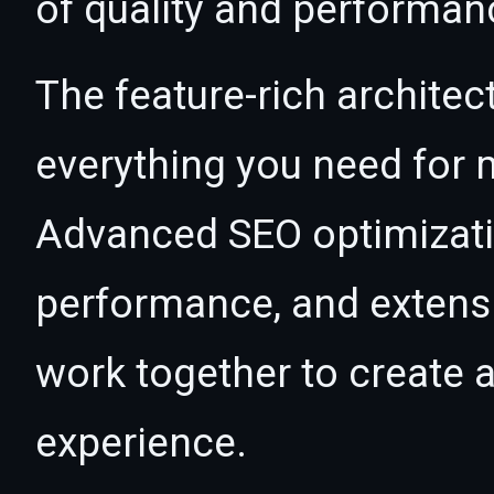
of quality and performan
The feature-rich architec
everything you need for
Advanced SEO optimizatio
performance, and extensi
work together to create 
experience.