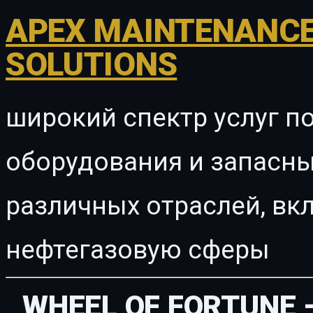
APEX MAINTENANCE
SOLUTIONS
широкий спектр услуг п
оборудования и запасны
различных отраслей, в
нефтегазовую сферы
WHEEL OF FORTUNE 