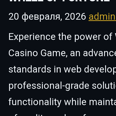
20 февраля, 2026
admi
Experience the power of
Casino Game, an advance
standards in web develo
professional-grade solut
functionality while maint