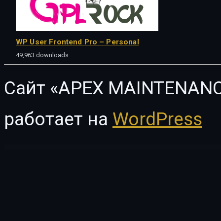
WP User Frontend Pro – Personal
49,963 downloads
Сайт «APEX MAINTENANC
работает на
WordPress
WordPress Vault
WooCommerce Password Protected Categories, Products & Pages Plugin
WooCommerce Pay Your Price
WooCommerce Payment Checkout Plugin: Offline Credit Card Checkout Method
WooCommerce Payment Gateway