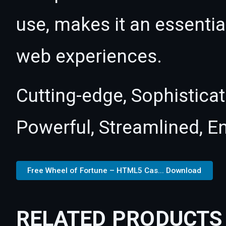
use, makes it an essentia
web experiences.
Cutting-edge, Sophisticat
Powerful, Streamlined, E
Free Wheel of Fortune – HTML5 Cas... Download
RELATED PRODUCTS