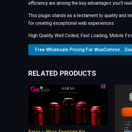
efficiency are among the key advantages you'll real
This plugin stands as a testament to quality and i
for creating exceptional web experiences.
High Quality, Well Coded, Fast Loading, Mobile Fir
Free Wholesale Pricing For WooComme... Do
RELATED PRODUCTS
Saras – Wine Template Kit