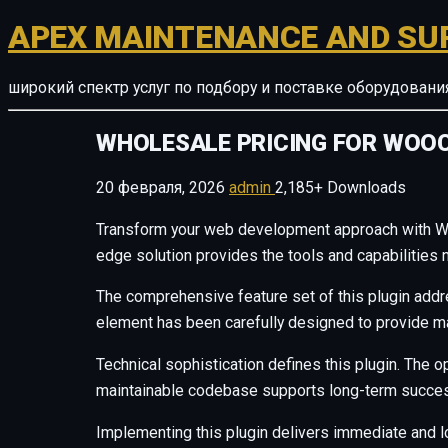
APEX MAINTENANCE AND SU
широкий спектр услуг по подбору и поставке оборудован
WHOLESALE PRICING FOR WO
20 февраля, 2026
admin
2,185+ Downloads
Transform your web development approach with Whol
edge solution provides the tools and capabilities 
The comprehensive feature set of this plugin add
element has been carefully designed to provide 
Technical sophistication defines this plugin. The o
maintainable codebase supports long-term succes
Implementing this plugin delivers immediate and 