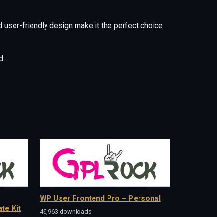
 user-friendly design make it the perfect choice
d.
WP User Frontend Pro – Personal
te Kit
49,963 downloads