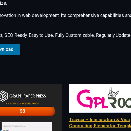
ize.
nnovation in web development. Its comprehensive capabilities and
st, SEO Ready, Easy to Use, Fully Customizable, Regularly Update
wnload
Travisa – Immigration & Visa
Consulting Elementor Templa