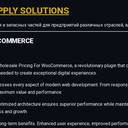
PPLY SOLUTIONS
ия и запасных частей для предприятий различных отрасле
OCOMMERCE
esale Pricing For WooCommerce, a revolutionary plugin that comb
needed to create exceptional digital experiences.
resses every aspect of modern web development. From responsiv
maximum value and performance.
ptimized architecture ensures superior performance while maintain
s and growth.
long-term benefits. Enhanced user experience, improved perfor