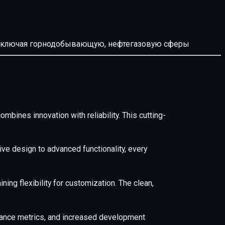
й, включая горнодобывающую, нефтегазовую сферы
ines innovation with reliability. This cutting-
e design to advanced functionality, every
ing flexibility for customization. The clean,
mance metrics, and increased development