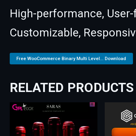
High-performance, User-fr
Customizable, Responsive,
Free WooCommerce Binary Multi Level... Download
RELATED PRODUCTS