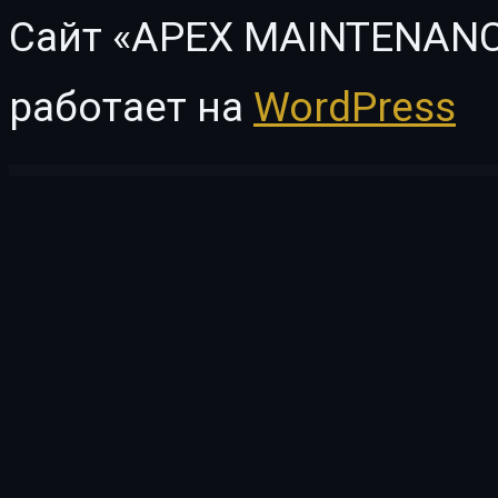
Сайт «APEX MAINTENANC
работает на
WordPress
WordPress Vault
ProVision Image Editor for WordPress / WooCommerce with Folders File Manager
Psych – Mental Health Counselor Elementor Template Kit
Psychare – WordPress Theme for Psychologists & Life Coaches
PsycheKit – Psyc