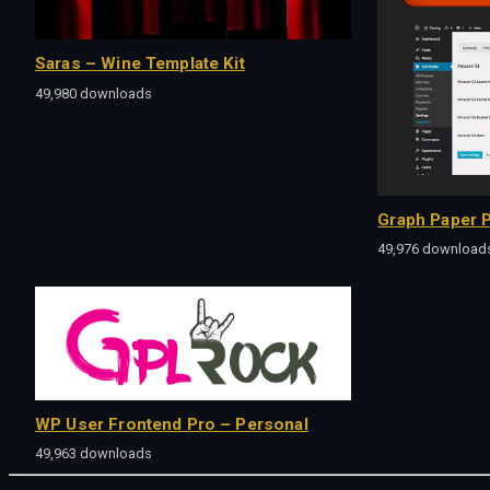
Saras – Wine Template Kit
49,980 downloads
Graph Paper P
49,976 download
WP User Frontend Pro – Personal
49,963 downloads