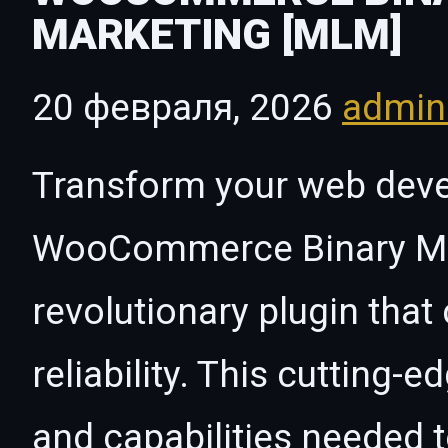
MARKETING [MLM]
20 февраля, 2026
admi
Transform your web dev
WooCommerce Binary Mul
revolutionary plugin tha
reliability. This cutting-
and capabilities needed t