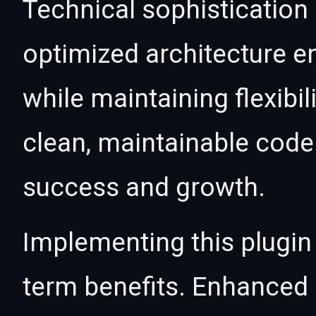
Technical sophistication 
optimized architecture 
while maintaining flexibil
clean, maintainable cod
success and growth.
Implementing this plugin
term benefits. Enhanced