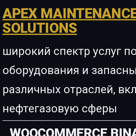
APEX MAINTENANCE
SOLUTIONS
широкий спектр услуг п
оборудования и запасны
различных отраслей, в
нефтегазовую сферы
WOOCOMMERCE BINA