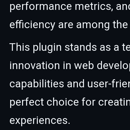
performance metrics, an
efficiency are among the 
This plugin stands as a t
innovation in web devel
capabilities and user-fri
perfect choice for creat
experiences.