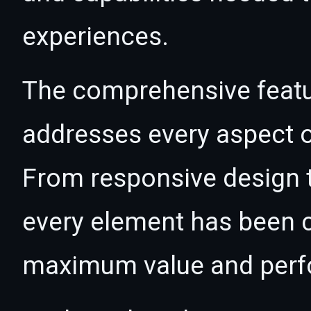
experiences.
The comprehensive featur
addresses every aspect
From responsive design t
every element has been c
maximum value and per