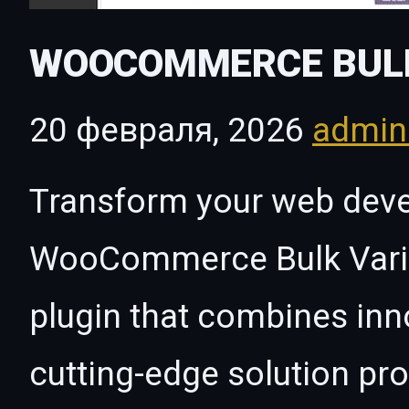
WOOCOMMERCE BULK
20 февраля, 2026
admi
Transform your web dev
WooCommerce Bulk Variat
plugin that combines innov
cutting-edge solution pro