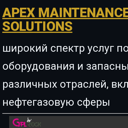
APEX MAINTENANCE
SOLUTIONS
широкий спектр услуг п
оборудования и запасны
различных отраслей, в
нефтегазовую сферы