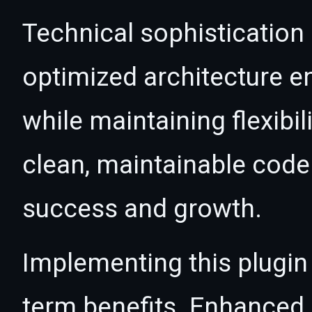
Technical sophistication 
optimized architecture 
while maintaining flexibil
clean, maintainable cod
success and growth.
Implementing this plugin
term benefits. Enhanced