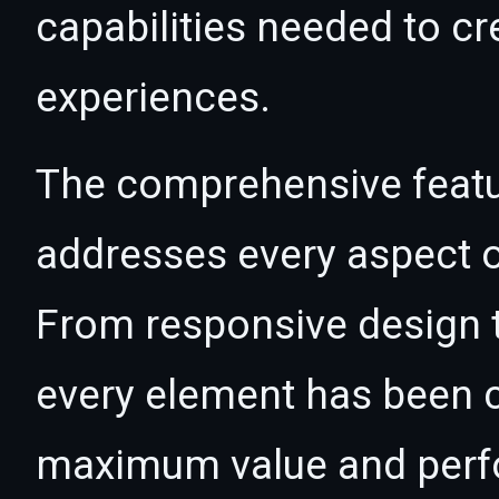
capabilities needed to cr
experiences.
The comprehensive featur
addresses every aspect
From responsive design t
every element has been c
maximum value and per