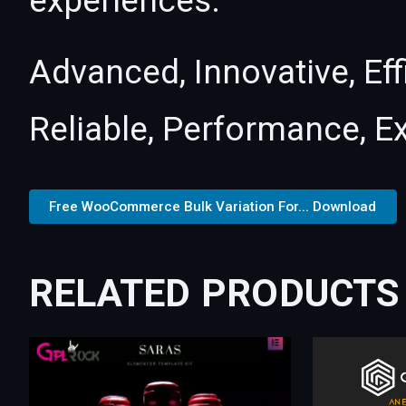
experiences.
Advanced, Innovative, Effi
Reliable, Performance, E
Free WooCommerce Bulk Variation For... Download
RELATED PRODUCTS