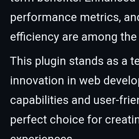
performance metrics, an
efficiency are among the 
This plugin stands as a t
innovation in web devel
capabilities and user-fri
perfect choice for creat