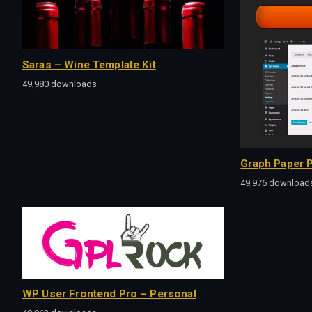
Saras – Wine Template Kit
49,980 downloads
Graph Paper P
49,976 download
WP User Frontend Pro – Personal