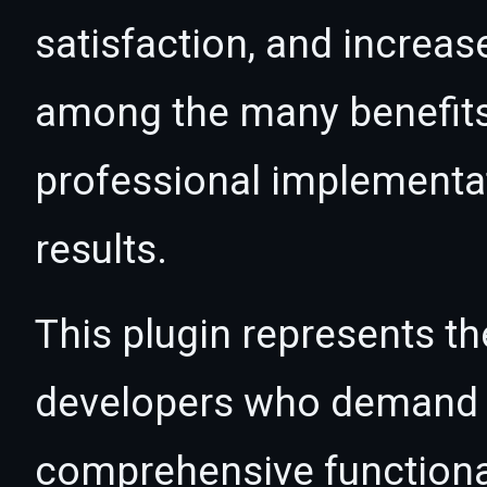
satisfaction, and increas
among the many benefits 
professional implementa
results.
This plugin represents th
developers who demand e
comprehensive functional