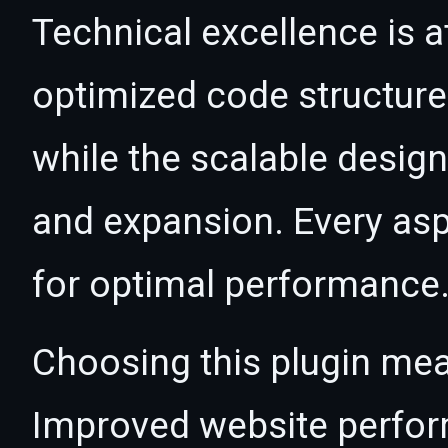
Technical excellence is at
optimized code structur
while the scalable desig
and expansion. Every asp
for optimal performance
Choosing this plugin mea
Improved website perfo