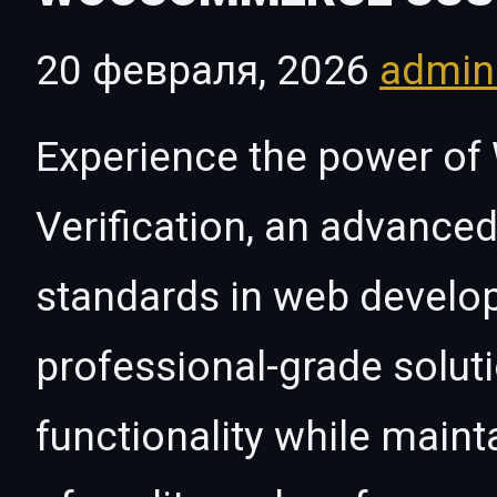
20 февраля, 2026
admi
Experience the power 
Verification, an advanced
standards in web develo
professional-grade solut
functionality while maint