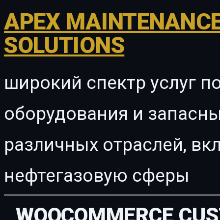
APEX MAINTENANCE
SOLUTIONS
широкий спектр услуг п
оборудования и запасны
различных отраслей, в
нефтегазовую сферы
WOOCOMMERCE CUST