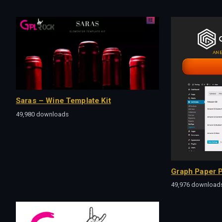
Saras – Wine Template Kit
49,980 downloads
Graph Paper P
49,976 download