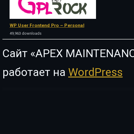
WP User Frontend Pro – Personal
49,963 downloads
Сайт «APEX MAINTENANC
работает на
WordPress
WordPress Vault
In Conference – Meetup & Business Events WordPress Theme
Inactive Logout Pro
Inbusiness – Coaching Business Elementor Template Kit
Incanto – Minimal & Stylish WP Theme
InCharity | Fundraising, Non-profit o