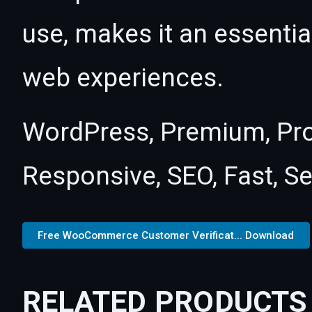
use, makes it an essentia
web experiences.
WordPress, Premium, Pro
Responsive, SEO, Fast, S
Free WooCommerce Customer Verificat... Download
RELATED PRODUCTS