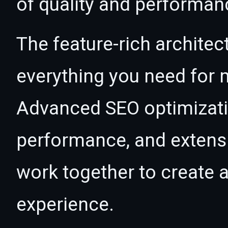
of quality and performan
The feature-rich architec
everything you need for
Advanced SEO optimizatio
performance, and extensi
work together to create 
experience.