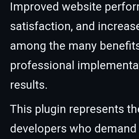
Improved website perfo
satisfaction, and increas
among the many benefits 
professional implementa
results.
This plugin represents th
developers who demand e