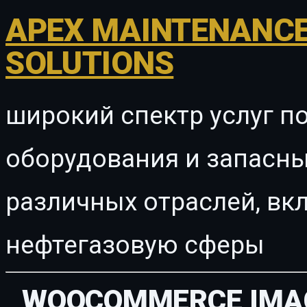
APEX MAINTENANCE
SOLUTIONS
широкий спектр услуг п
оборудования и запасны
различных отраслей, в
нефтегазовую сферы
WOOCOMMERCE IMAG