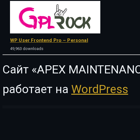
WP User Frontend Pro – Personal
49,963 downloads
Сайт «APEX MAINTENANC
работает на
WordPress
WordPress Vault
Cosine – Training & Coaching WordPress Theme
Cosion – Business Consulting WordPress Theme
Cosmedical – Health & Medical WordPress Theme
Cosmetista – Beauty & Makeu