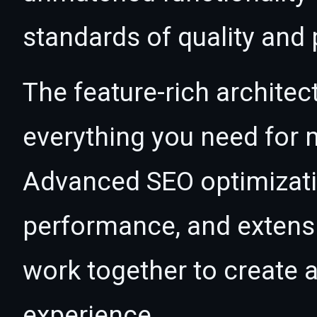
standards of quality and
The feature-rich architec
everything you need for
Advanced SEO optimizatio
performance, and extensi
work together to create 
experience.