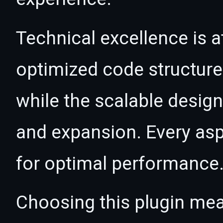
Technical excellence is at
optimized code structur
while the scalable desig
and expansion. Every asp
for optimal performance
Choosing this plugin mea