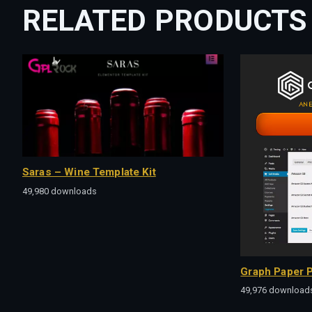
RELATED PRODUCTS
Saras – Wine Template Kit
49,980 downloads
Graph Paper P
49,976 download