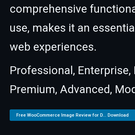
comprehensive functional
use, makes it an essentia
web experiences.
Professional, Enterprise
Premium, Advanced, Mod
Free WooCommerce Image Review for D... Download