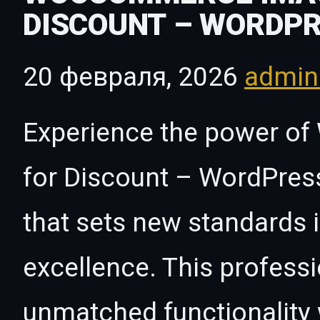
DISCOUNT – WORDPR
20 февраля, 2026
admi
Experience the power 
for Discount – WordPress
that sets new standards
excellence. This professi
unmatched functionality 