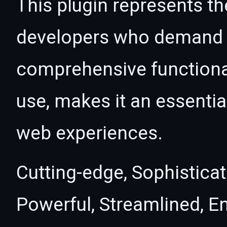
This plugin represents th
developers who demand e
comprehensive functional
use, makes it an essentia
web experiences.
Cutting-edge, Sophisticat
Powerful, Streamlined, E