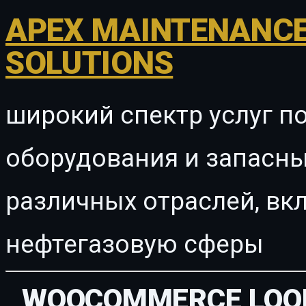
APEX MAINTENANCE
SOLUTIONS
широкий спектр услуг п
оборудования и запасны
различных отраслей, в
нефтегазовую сферы
WOOCOMMERCE LOOK