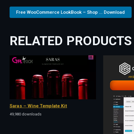
Free WooCommerce LookBook – Shop ... Download
RELATED PRODUCTS
Saras – Wine Template Kit
49,980 downloads