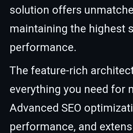
solution offers unmatche
maintaining the highest s
performance.
The feature-rich architec
everything you need for
Advanced SEO optimizatio
performance, and extensi