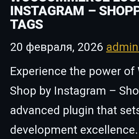
INSTAGRAM – SHOP
TAGS
20 февраля, 2026
admi
Experience the power 
Shop by Instagram – Sho
advanced plugin that set
development excellence. 