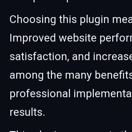
Choosing this plugin mea
Improved website perfo
satisfaction, and increas
among the many benefits 
professional implementa
results.