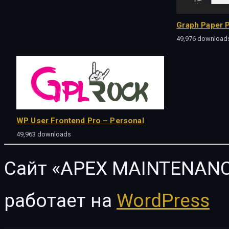
Graph Paper P
49,976 download
WP User Frontend Pro – Personal
49,963 downloads
Сайт «APEX MAINTENANC
работает на
WordPress