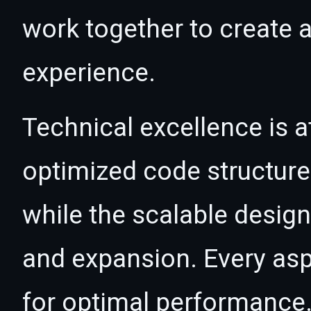
work together to create 
experience.
Technical excellence is at
optimized code structur
while the scalable desig
and expansion. Every asp
for optimal performance