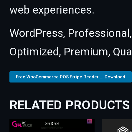
web experiences.
WordPress, Professional,
Optimized, Premium, Qual
Free WooCommerce POS Stripe Reader ... Download
RELATED PRODUCTS