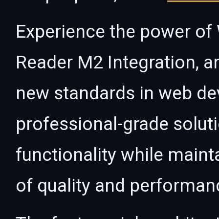
Experience the power o
Reader M2 Integration, a
new standards in web de
professional-grade solut
functionality while maint
of quality and performan