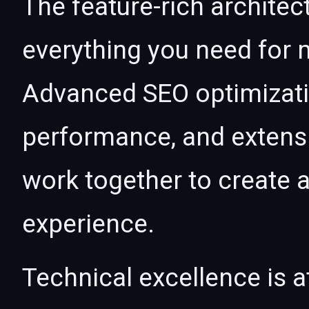
The feature-rich architec
everything you need for
Advanced SEO optimizatio
performance, and extensi
work together to create 
experience.
Technical excellence is at