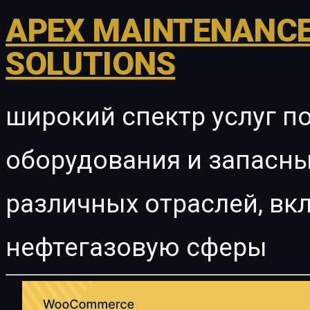
APEX MAINTENANCE
SOLUTIONS
широкий спектр услуг п
оборудования и запасны
различных отраслей, в
нефтегазовую сферы