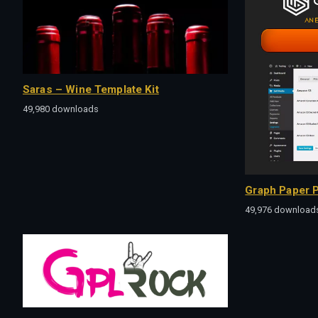
Saras – Wine Template Kit
49,980 downloads
Graph Paper P
49,976 download