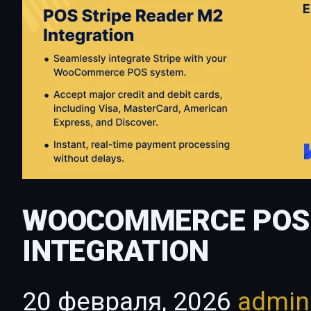
WOOCOMMERCE POS 
INTEGRATION
20 февраля, 2026
admi