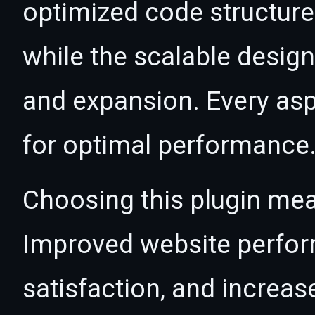
optimized code structur
while the scalable desig
and expansion. Every asp
for optimal performance
Choosing this plugin mea
Improved website perfo
satisfaction, and increas