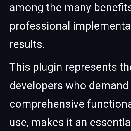
among the many benefits 
professional implementa
results.
This plugin represents th
developers who demand e
comprehensive functional
use, makes it an essentia