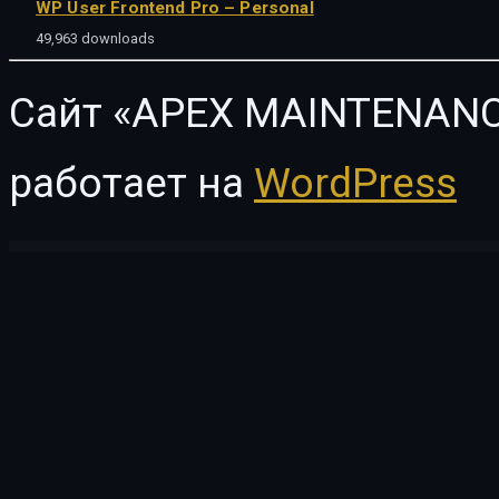
WP User Frontend Pro – Personal
49,963 downloads
Сайт «APEX MAINTENANC
работает на
WordPress
WordPress Vault
SupremeCourt – Law Firm and Attorney WordPress Theme
Supro - Minimalist AJAX WooCommerce WordPress Theme
Suqat - Single Property WordPress Theme
Surfy – Surfing and Water Sports WordP