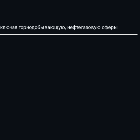
й, включая горнодобывающую, нефтегазовую сферы