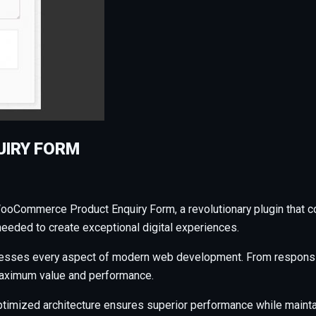
IRY FORM
ommerce Product Enquiry Form, a revolutionary plugin that combi
needed to create exceptional digital experiences.
resses every aspect of modern web development. From responsiv
maximum value and performance.
ptimized architecture ensures superior performance while maintain