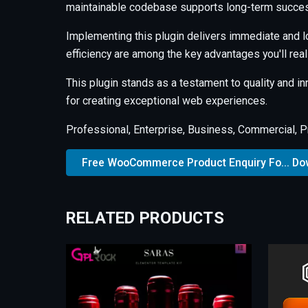
maintainable codebase supports long-term succes
Implementing this plugin delivers immediate and 
efficiency are among the key advantages you'll real
This plugin stands as a testament to quality and i
for creating exceptional web experiences.
Professional, Enterprise, Business, Commercial, 
Free WooCommerce Product Enquiry Fo... D
RELATED PRODUCTS