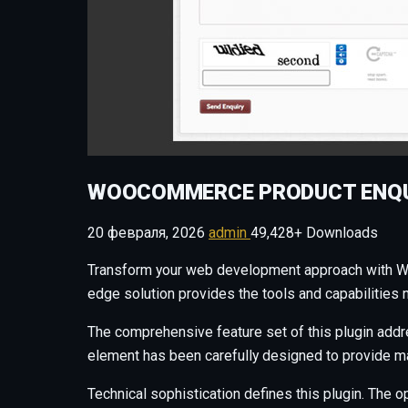
WOOCOMMERCE PRODUCT ENQU
20 февраля, 2026
admin
49,428+ Downloads
Transform your web development approach with WooC
edge solution provides the tools and capabilities 
The comprehensive feature set of this plugin add
element has been carefully designed to provide 
Technical sophistication defines this plugin. The o