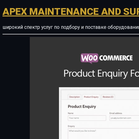
APEX MAINTENANCE AND SU
широкий спектр услуг по подбору и поставке оборудован