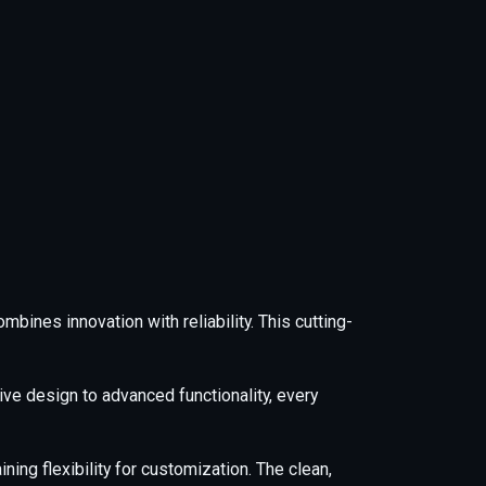
nes innovation with reliability. This cutting-
e design to advanced functionality, every
ing flexibility for customization. The clean,