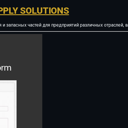
PPLY SOLUTIONS
ия и запасных частей для предприятий различных отрасле