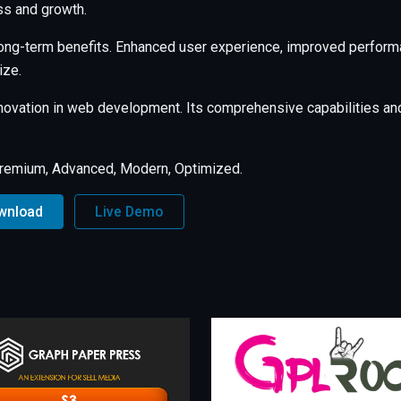
s and growth.
long-term benefits. Enhanced user experience, improved perfor
ize.
nnovation in web development. Its comprehensive capabilities and
Premium, Advanced, Modern, Optimized.
ownload
Live Demo