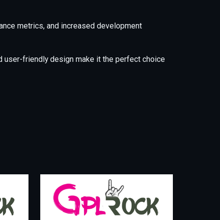
mance metrics, and increased development
 user-friendly design make it the perfect choice