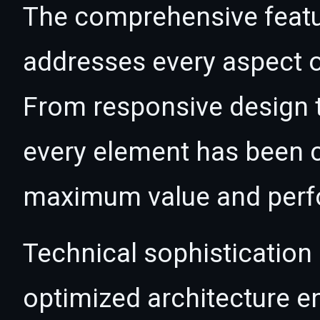
The comprehensive featur
addresses every aspect
From responsive design t
every element has been c
maximum value and per
Technical sophistication 
optimized architecture 