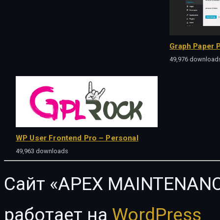
Graph Paper P
49,976 download
WP User Frontend Pro – Personal
49,963 downloads
Сайт «APEX MAINTENANC
работает на
WordPress