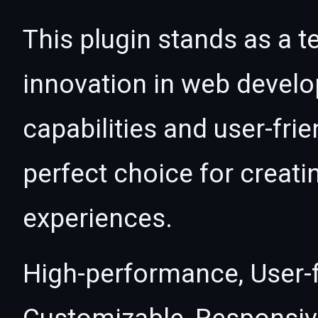
This plugin stands as a t
innovation in web devel
capabilities and user-fri
perfect choice for creat
experiences.
High-performance, User-fr