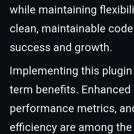
while maintaining flexibil
clean, maintainable cod
success and growth.
Implementing this plugin
term benefits. Enhanced
performance metrics, an
efficiency are among the 