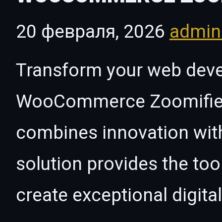
20 февраля, 2026
admi
Transform your web dev
WooCommerce Zoomifier, 
combines innovation with 
solution provides the too
create exceptional digita