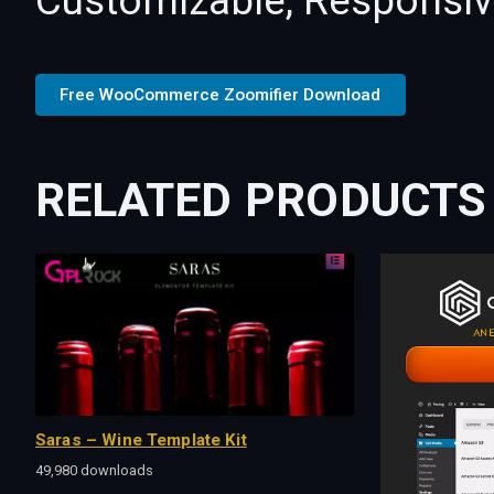
Customizable, Responsive,
Free WooCommerce Zoomifier Download
RELATED PRODUCTS
Saras – Wine Template Kit
49,980 downloads