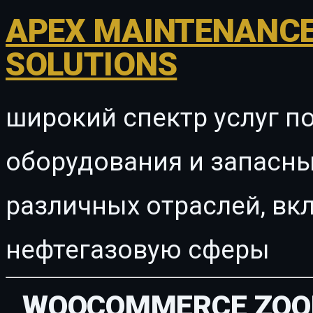
APEX MAINTENANCE
SOLUTIONS
широкий спектр услуг п
оборудования и запасны
различных отраслей, в
нефтегазовую сферы
WOOCOMMERCE ZOO