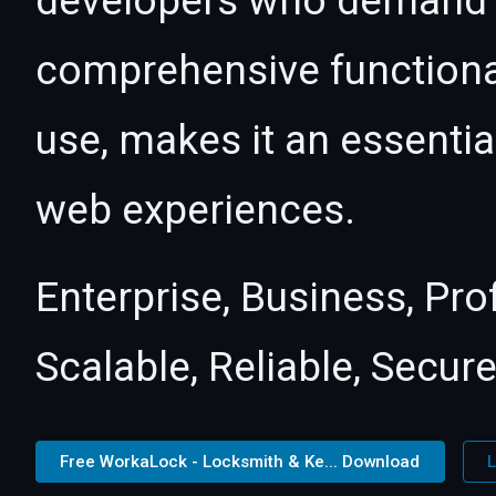
developers who demand e
comprehensive functional
use, makes it an essentia
web experiences.
Enterprise, Business, Pr
Scalable, Reliable, Secure
Free WorkaLock - Locksmith & Ke... Download