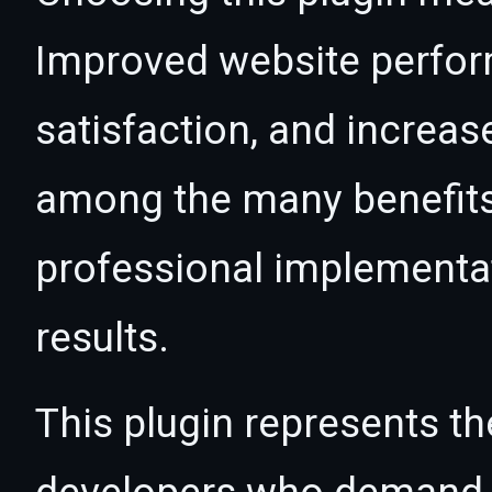
Improved website perfo
satisfaction, and increas
among the many benefits 
professional implementa
results.
This plugin represents th