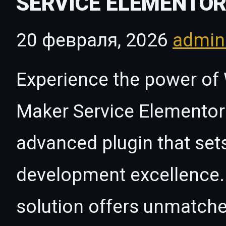
SERVICE ELEMENTOR
20 февраля, 2026
admi
Experience the power of
Maker Service Elementor 
advanced plugin that set
development excellence. 
solution offers unmatche