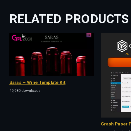
RELATED PRODUCTS
Saras – Wine Template Kit
49,980 downloads
Graph Paper P