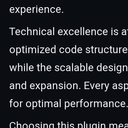
experience.
Technical excellence is at
optimized code structur
while the scalable desig
and expansion. Every asp
for optimal performance
Choosing this plugin mea