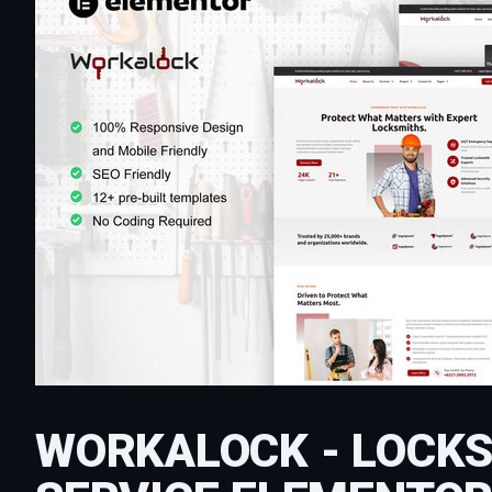
WORKALOCK - LOCKS