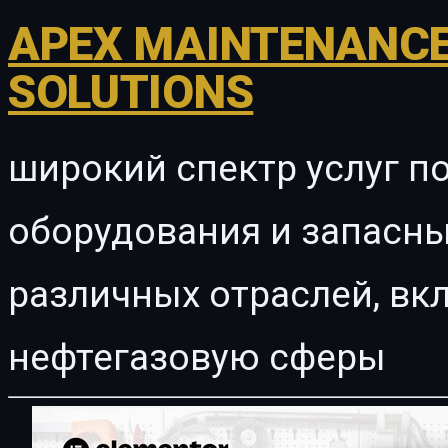
APEX MAINTENANCE
SOLUTIONS
широкий спектр услуг п
оборудования и запасны
различных отраслей, в
нефтегазовую сферы