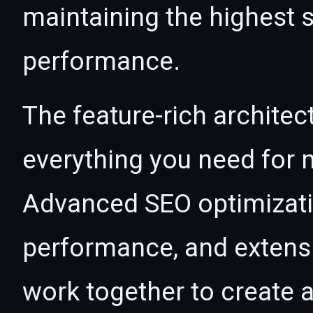
maintaining the highest s
performance.
The feature-rich architec
everything you need for
Advanced SEO optimizatio
performance, and extensi
work together to create 