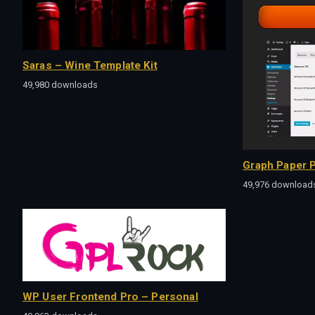
Saras – Wine Template Kit
49,980 downloads
Graph Paper P
49,976 download
WP User Frontend Pro – Personal