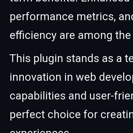
performance metrics, an
efficiency are among the 
This plugin stands as a t
innovation in web devel
capabilities and user-fri
perfect choice for creat