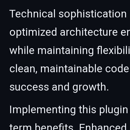
Technical sophistication 
optimized architecture 
while maintaining flexibil
clean, maintainable cod
success and growth.
Implementing this plugin
term benefits. Enhanced