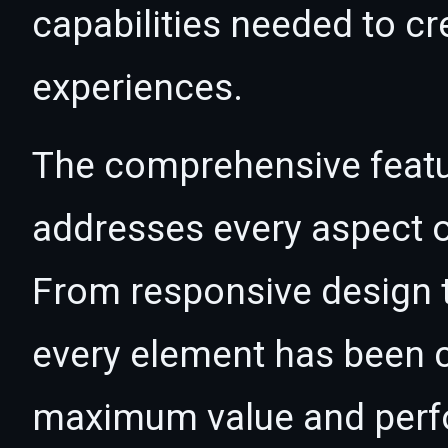
capabilities needed to cr
experiences.
The comprehensive featur
addresses every aspect
From responsive design t
every element has been c
maximum value and per