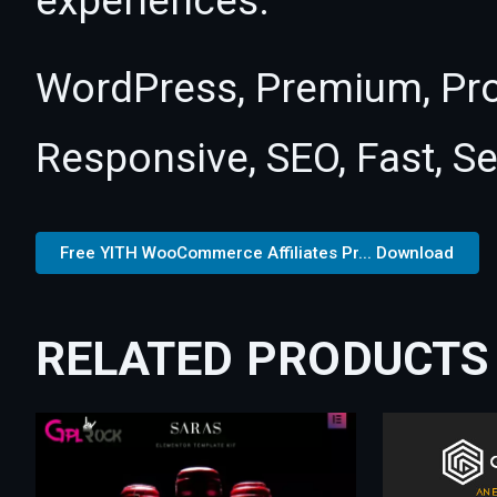
experiences.
WordPress, Premium, Pro
Responsive, SEO, Fast, S
Free YITH WooCommerce Affiliates Pr... Download
RELATED PRODUCTS