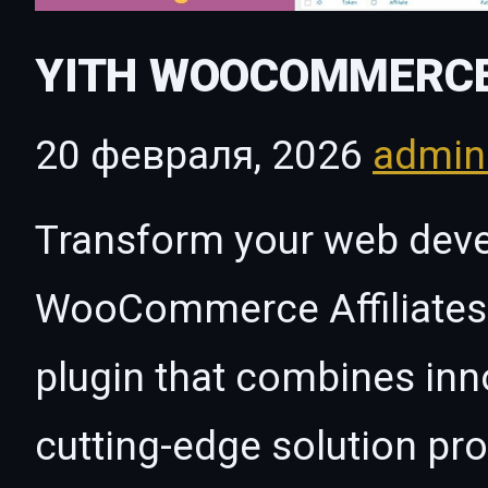
YITH WOOCOMMERCE
20 февраля, 2026
admi
Transform your web dev
WooCommerce Affiliates 
plugin that combines innov
cutting-edge solution pro