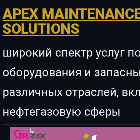
APEX MAINTENANCE
SOLUTIONS
широкий спектр услуг п
оборудования и запасны
различных отраслей, в
нефтегазовую сферы