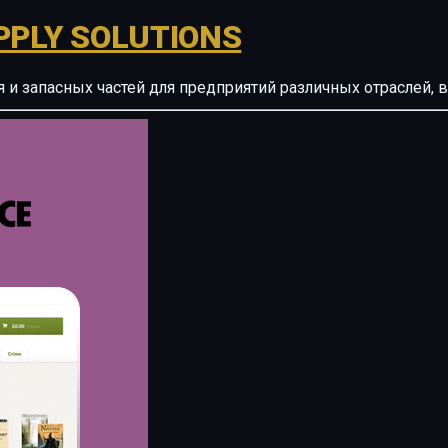
PPLY SOLUTIONS
ия и запасных частей для предприятий различных отрасле