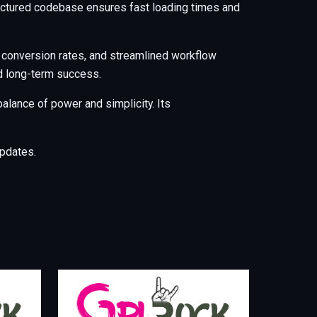
tructured codebase ensures fast loading times and
 conversion rates, and streamlined workflow
nd long-term success.
alance of power and simplicity. Its
pdates.