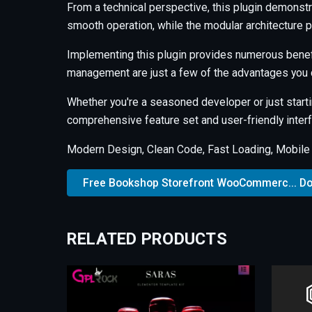
From a technical perspective, this plugin demonstr
smooth operation, while the modular architecture p
Implementing this plugin provides numerous benef
management are just a few of the advantages you c
Whether you're a seasoned developer or just starti
comprehensive feature set and user-friendly interfa
Modern Design, Clean Code, Fast Loading, Mobile
Free Bookshop Storefront WooCommerc... D
RELATED PRODUCTS