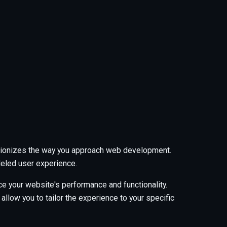
tionizes the way you approach web development.
leled user experience.
e your website's performance and functionality.
low you to tailor the experience to your specific