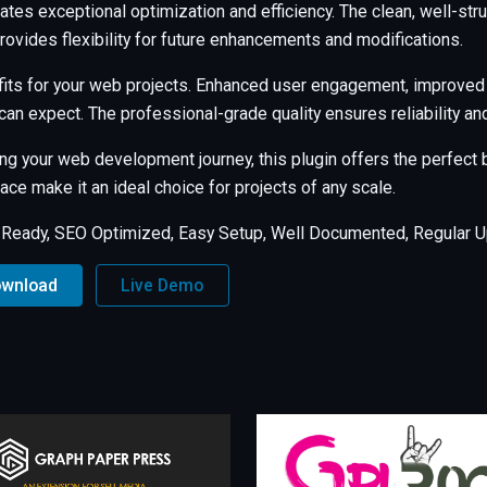
ates exceptional optimization and efficiency. The clean, well-s
rovides flexibility for future enhancements and modifications.
its for your web projects. Enhanced user engagement, improved
an expect. The professional-grade quality ensures reliability a
ng your web development journey, this plugin offers the perfect b
ce make it an ideal choice for projects of any scale.
 Ready, SEO Optimized, Easy Setup, Well Documented, Regular U
ownload
Live Demo