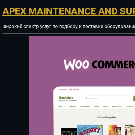
APEX MAINTENANCE AND SU
широкий спектр услуг по подбору и поставке оборудован