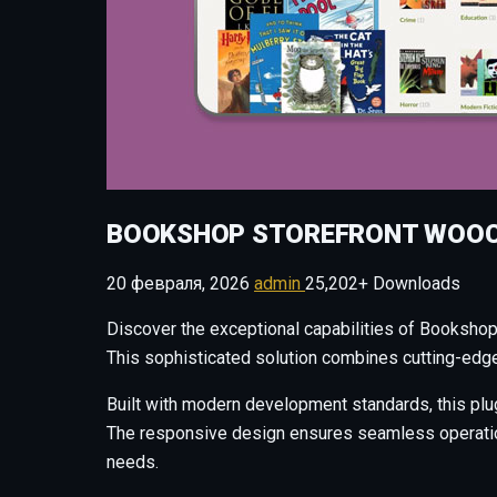
BOOKSHOP STOREFRONT WOO
20 февраля, 2026
admin
25,202+ Downloads
Discover the exceptional capabilities of Booksh
This sophisticated solution combines cutting-edge 
Built with modern development standards, this plu
The responsive design ensures seamless operation 
needs.