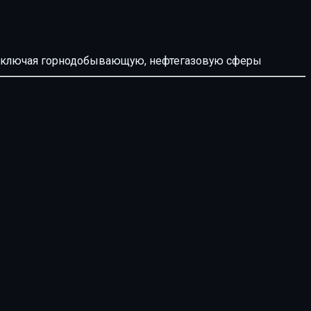
й, включая горнодобывающую, нефтегазовую сферы