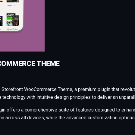
COMMERCE THEME
op Storefront WooCommerce Theme, a premium plugin that revolu
technology with intuitive design principles to deliver an unparal
gin offers a comprehensive suite of features designed to enhanc
across all devices, while the advanced customization options al