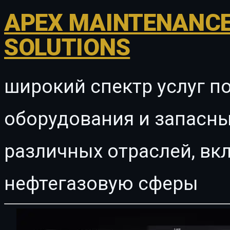
APEX MAINTENANCE
SOLUTIONS
широкий спектр услуг п
оборудования и запасны
различных отраслей, в
нефтегазовую сферы