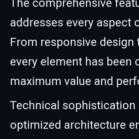
The comprehensive featur
addresses every aspect
From responsive design t
every element has been c
maximum value and per
Technical sophistication 
optimized architecture 