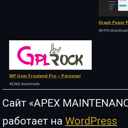
Graph Paper P
49,976 download
WP User Frontend Pro – Personal
49,963 downloads
Сайт «APEX MAINTENANC
работает на
WordPress