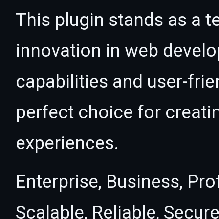
This plugin stands as a t
innovation in web devel
capabilities and user-fri
perfect choice for creat
experiences.
Enterprise, Business, Pr
Scalable, Reliable, Secure