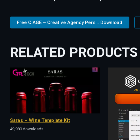
Free C.AGE – Creative Agency Pers... Download
RELATED PRODUCTS
Saras – Wine Template Kit
49,980 downloads