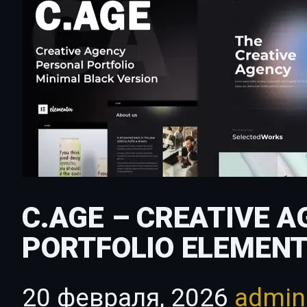
C.AGE – CREATIVE 
PORTFOLIO ELEMENT
20 февраля, 2026
admi