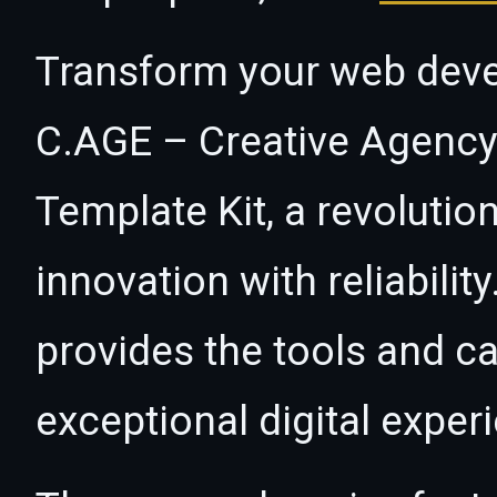
Transform your web dev
C.AGE – Creative Agency
Template Kit, a revolutio
innovation with reliabilit
provides the tools and ca
exceptional digital exper