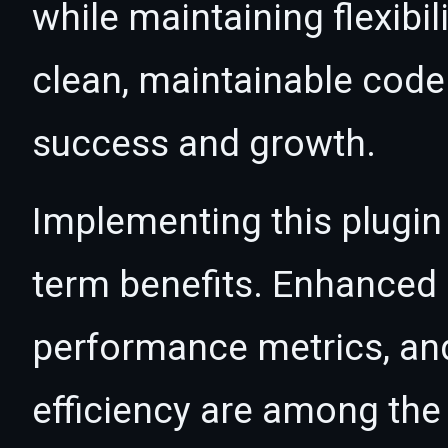
while maintaining flexibil
clean, maintainable cod
success and growth.
Implementing this plugin
term benefits. Enhanced
performance metrics, an
efficiency are among the 