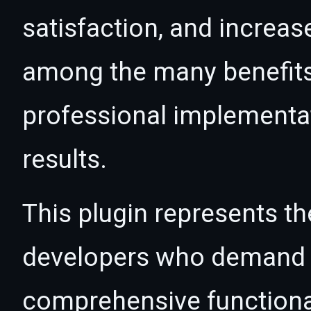
satisfaction, and increas
among the many benefits 
professional implementa
results.
This plugin represents th
developers who demand e
comprehensive functional