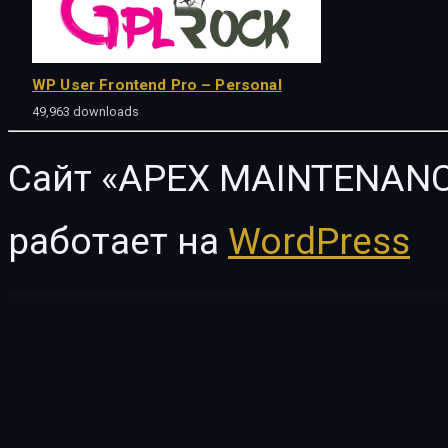
WP User Frontend Pro – Personal
49,963 downloads
Сайт «APEX MAINTENANC
работает на
WordPress
WordPress Vault
Sleek | Responsive & Creative WordPress Blog Theme
Slices – Pizza Restaurant WordPress Theme
Slick Menu – Responsive WordPress Vertical Menu
Slick Slider