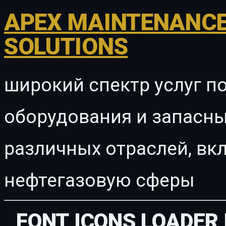
APEX MAINTENANCE
SOLUTIONS
широкий спектр услуг п
оборудования и запасны
различных отраслей, в
нефтегазовую сферы
FONT ICONS LOADER