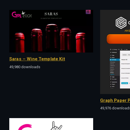
Saras – Wine Template Kit
49,980 downloads
Graph Paper P
49,976 download