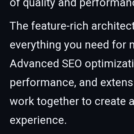
of quality and performan
The feature-rich architec
everything you need for
Advanced SEO optimizatio
performance, and extensi
work together to create 
experience.