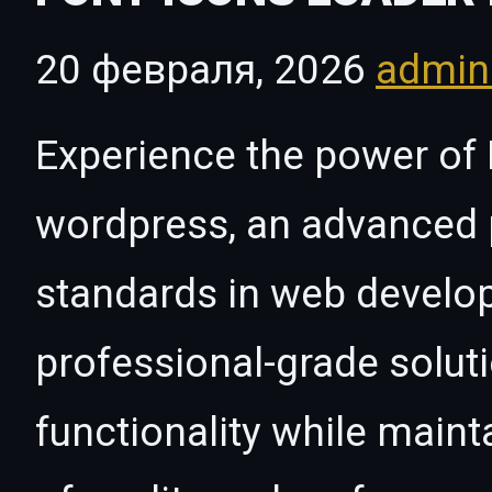
20 февраля, 2026
admi
Experience the power of 
wordpress, an advanced p
standards in web develo
professional-grade solut
functionality while maint