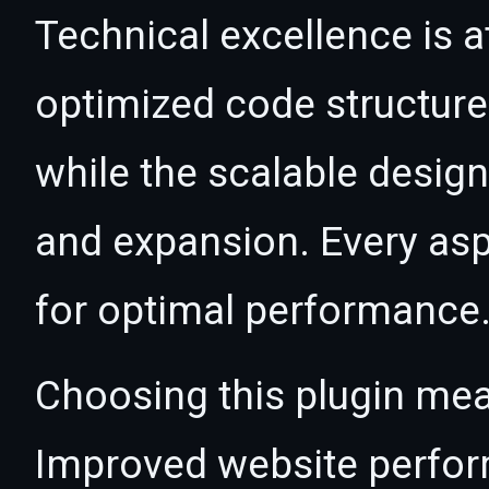
Technical excellence is at
optimized code structur
while the scalable desig
and expansion. Every asp
for optimal performance
Choosing this plugin mea
Improved website perfo