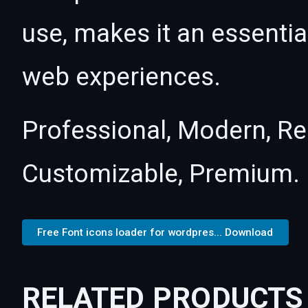
use, makes it an essentia
web experiences.
Professional, Modern, Re
Customizable, Premium.
Free Font icons loader for wordpres... Download
RELATED PRODUCTS